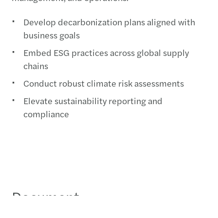
Develop decarbonization plans aligned with
business goals
Embed ESG practices across global supply
chains
Conduct robust climate risk assessments
Elevate sustainability reporting and
compliance
Document