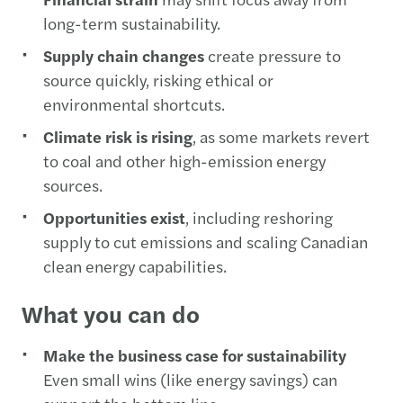
long-term sustainability.
Supply chain changes
create pressure to
source quickly, risking ethical or
environmental shortcuts.
Climate risk is rising
, as some markets revert
to coal and other high-emission energy
sources.
Opportunities exist
, including reshoring
supply to cut emissions and scaling Canadian
clean energy capabilities.
What you can do
Make the business case for sustainability
Even small wins (like energy savings) can