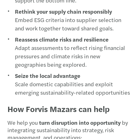
support the bottom line.
Rethink your supply chain responsibly
Embed ESG criteria into supplier selection
and work together toward shared goals.
Reassess climate risks and resilience
Adapt assessments to reflect rising financial
pressures and climate risks in new
geographies being explored.
Seize the local advantage
Scale domestic capabilities and exploit
emerging sustainability-related opportunities
How Forvis Mazars can help
We help you
turn disruption into opportunity
by
integrating sustainability into strategy, risk
management, and operations: