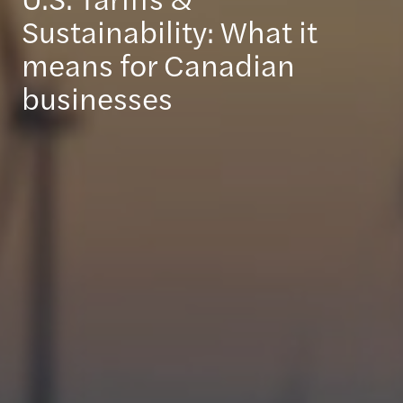
Sustainability: What it
means for Canadian
businesses