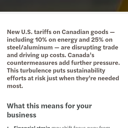
New U.S. tariffs on Canadian goods —
including 10% on energy and 25% on
steel/aluminum — are disrupting trade
and driving up costs. Canada’s
countermeasures add further pressure.
This turbulence puts sustainability
efforts at risk just when they’re needed
most.
What this means for your
business
Financial strain
may shift focus away from