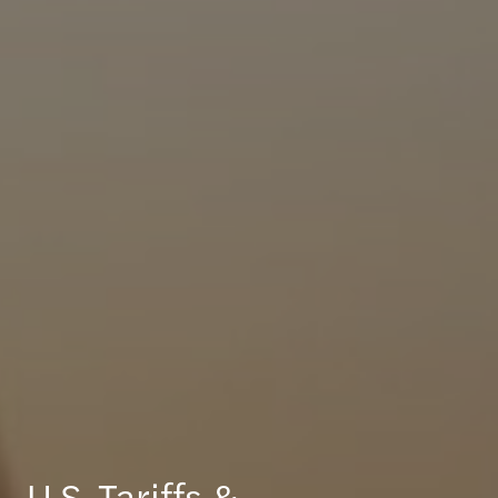
U.S. Tariffs &