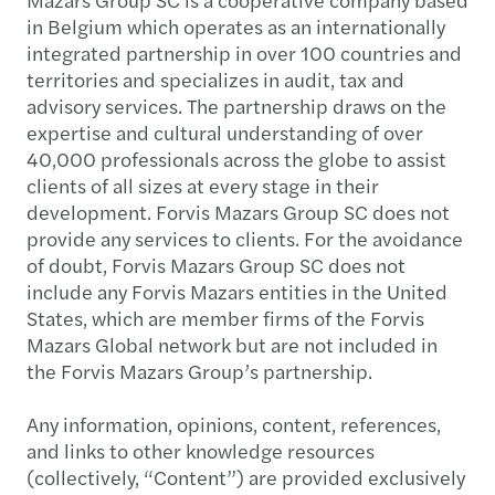
in Belgium which operates as an internationally
integrated partnership in over 100 countries and
territories and specializes in audit, tax and
advisory services. The partnership draws on the
expertise and cultural understanding of over
40,000 professionals across the globe to assist
clients of all sizes at every stage in their
development. Forvis Mazars Group SC does not
provide any services to clients. For the avoidance
of doubt, Forvis Mazars Group SC does not
include any Forvis Mazars entities in the United
States, which are member firms of the Forvis
Mazars Global network but are not included in
the Forvis Mazars Group’s partnership.
Any information, opinions, content, references,
and links to other knowledge resources
(collectively, “Content”) are provided exclusively