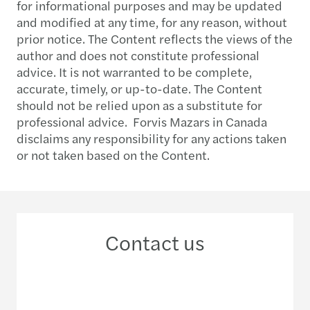
for informational purposes and may be updated
and modified at any time, for any reason, without
prior notice. The Content reflects the views of the
author and does not constitute professional
advice. It is not warranted to be complete,
accurate, timely, or up-to-date. The Content
should not be relied upon as a substitute for
professional advice. Forvis Mazars in Canada
disclaims any responsibility for any actions taken
or not taken based on the Content.
Contact us