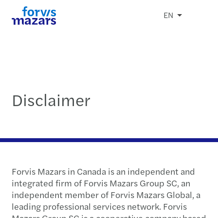
EN
Disclaimer
Forvis Mazars in Canada is an independent and
integrated firm of Forvis Mazars Group SC, an
independent member of Forvis Mazars Global, a
leading professional services network. Forvis
Mazars Group SC is a cooperative company based