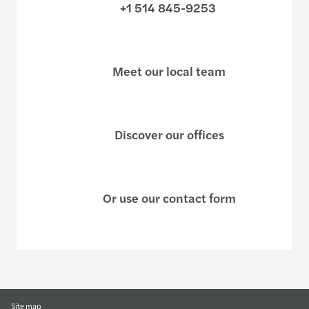
+1 514 845-9253
Meet our local team
Discover our offices
Or use our contact form
Site map