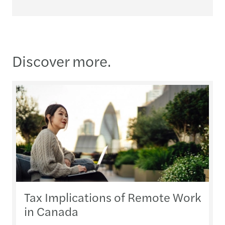
Discover more.
Tax Implications of Remote Work
in Canada