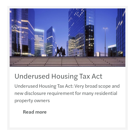
Underused Housing Tax Act
Underused Housing Tax Act: Very broad scope and
new disclosure requirement for many residential
property owners
Read more