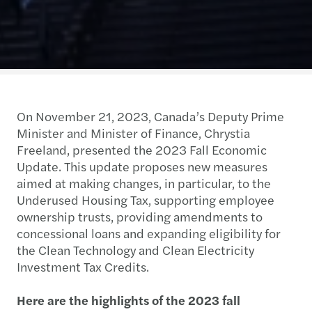
On November 21, 2023, Canada’s Deputy Prime
Minister and Minister of Finance, Chrystia
Freeland, presented the 2023 Fall Economic
Update. This update proposes new measures
aimed at making changes, in particular, to the
Underused Housing Tax, supporting employee
ownership trusts, providing amendments to
concessional loans and expanding eligibility for
the Clean Technology and Clean Electricity
Investment Tax Credits.
Here are the highlights of the 2023 fall