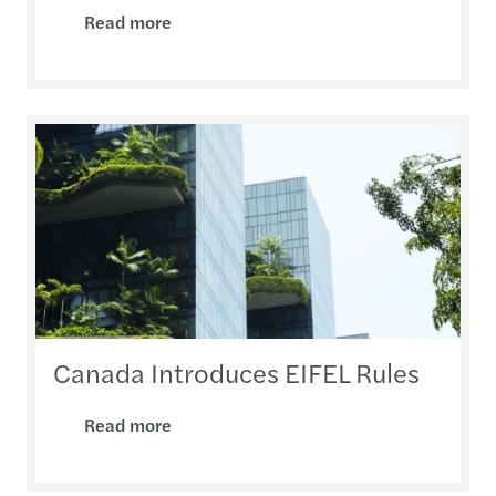
Read more
Canada Introduces EIFEL Rules
Read more