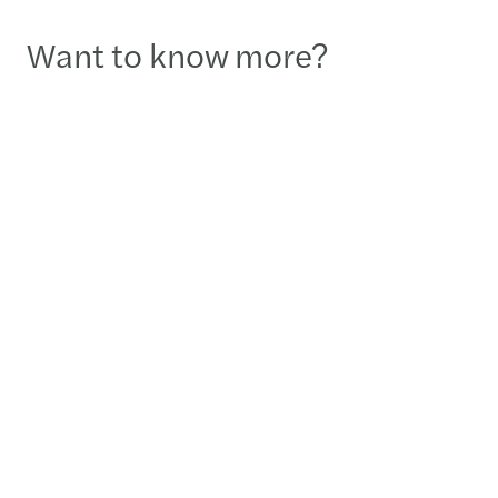
Want to know more?
Liliane Fortier
Associate Partner – Tax Leader - Montreal
+1 514-845-9253
Send a message