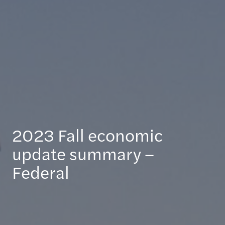
2023 Fall economic
update summary –
Federal