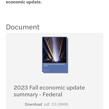
economic update.
Document
2023 Fall economic update
summary - Federal
Download
pdf
23.39MB