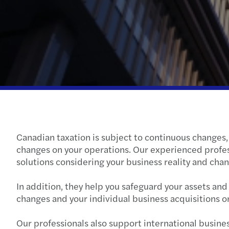
Canadian taxation is subject to continuous changes, b
changes on your operations. Our experienced profe
solutions considering your business reality and cha
In addition, they help you safeguard your assets an
changes and your individual business acquisitions o
Our professionals also support international busines