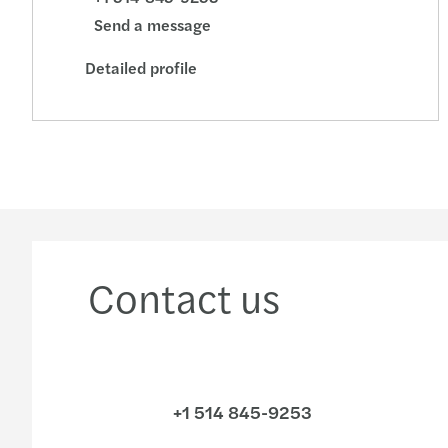
Send a message
Detailed profile
Contact us
+1 514 845-9253