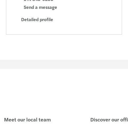
Getti
Send a message
Detailed profile
Ventu
Negot
How t
The 4
Ready
Meet our local team
Discover our off