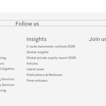
Follow us
Follow
Follow on
Follow on
Follow
on
Instagram
Facebook
on
LinkedIn
YouTube
Insights
Join u
C-suite barometer: outlook 2026
Global insights
cing
Global private equity report 2026
ces
Articles
 Litigation
Latest news
Publications & Webinars
g Services
Press releases
y Services
uring