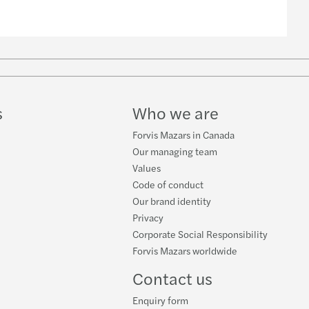
s
Who we are
Forvis Mazars in Canada
Our managing team
Values
Code of conduct
Our brand identity
Privacy
Corporate Social Responsibility
Forvis Mazars worldwide
Contact us
Enquiry form