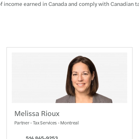
n of income earned in Canada and comply with Canadian t
Year-
Advan
Respo
OSFI’
Clima
Mitig
Impor
Melissa Rioux
3 step
Partner - Tax Services - Montreal
Busin
514 845-9253