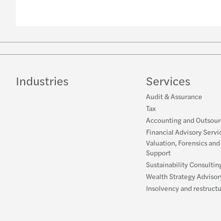
Industries
Services
Audit & Assurance
Tax
Accounting and Outsour
Financial Advisory Servi
Valuation, Forensics and
Support
Sustainability Consultin
Wealth Strategy Advisor
Insolvency and restruct