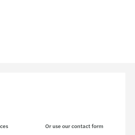
ng the digital-cultural balance right
ring Abroad
iate the sale of your SME: 4 tips to follow
o find the right buyer for your SME
 key factors for a successful MBO
 to sell your SME?5 questions to ask yourself
ices
Or use our contact form