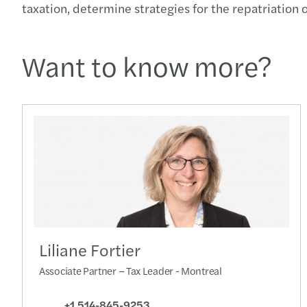
taxation, determine strategies for the repatriatio
Want to know more?
Liliane Fortier
Associate Partner – Tax Leader - Montreal
+1 514-845-9253