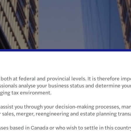
Wealth Strategy Advisory Services
Press releases
Corporate Social Responsibility
Selli
What
Insolvency and restructuring
Forvis Mazars worldwide
Susta
Feder
The S
Forvi
Growt
Tax f
When 
Retur
oth at federal and provincial levels. It is therefore imp
Learn
2024 
ssionals analyse your business status and determine yo
nging tax environment.
Net z
2024
d assist you through your decision‑making processes, ma
C-sui
Clima
r sales, merger, reengineering and estate planning trans
Canad
ses based in Canada or who wish to settle in this countr