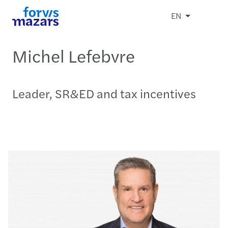
EN
Michel Lefebvre
Leader, SR&ED and tax incentives