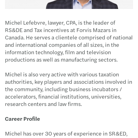
Michel Lefebvre, lawyer, CPA, is the leader of
RS&DE and Tax incentives at Forvis Mazars in
Canada. He serves a clientele comprised of national
and international companies of all sizes, in the
information technology, film and television
productions as well as manufacturing sectors.
Michel is also very active with various taxation
authorities, key players and associations involved in
the community, including business incubators /
accelerators, financial institutions, universities,
research centers and law firms.
Career Profile
Michel has over 30 years of experience in SR&ED,