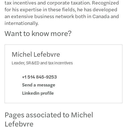
tax incentives and corporate taxation. Recognized
for his expertise in these fields, he has developed
an extensive business network both in Canada and
internationally.
Want to know more?
Michel Lefebvre
Leader, SR&ED and tax incentives
+1 514 845-9253
Send a message
Linkedin profile
Pages associated to Michel
Lefebvre