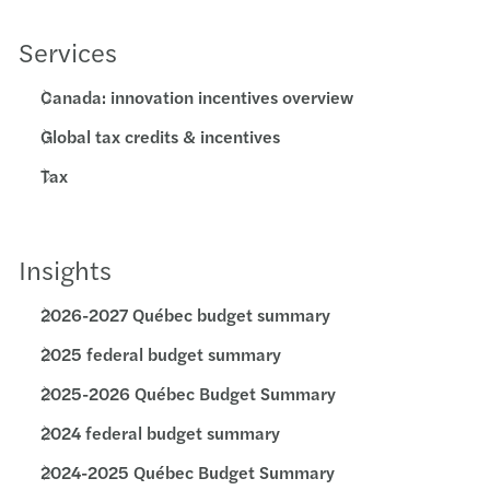
Services
Canada: innovation incentives overview
Global tax credits & incentives
Tax
Insights
2026-2027 Québec budget summary
2025 federal budget summary
2025-2026 Québec Budget Summary
2024 federal budget summary
2024-2025 Québec Budget Summary