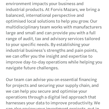
environment impacts your business and
industrial products. At Forvis Mazars, we bring a
balanced, international perspective and
optimised local solutions to help you grow. Our
multidisciplinary team works with manufacturers
large and small and can provide you with a full
range of audit, tax and advisory services tailored
to your specific needs. By establishing your
industrial business’s strengths and pain points,
we can offer you the insight and expertise to
improve day-to-day operations while helping you
navigate future challenges.
Our team can advise you on essential financing
for projects and securing your supply chain, and
we can help you secure and optimise your
operations through a digital led approach that
harnesses your data to improve productivity. We
can also review your investment projects, put in