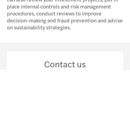
place internal controls and risk management
procedures, conduct reviews to improve
decision-making and fraud prevention and advise
on sustainability strategies.
Contact us
+56 2 29 63 33 00
Meet our local team