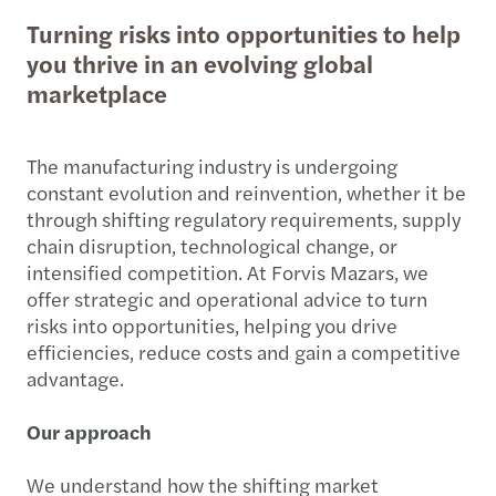
Turning risks into opportunities to help
you thrive in an evolving global
marketplace
The manufacturing industry is undergoing
constant evolution and reinvention, whether it be
through shifting regulatory requirements, supply
chain disruption, technological change, or
intensified competition. At Forvis Mazars, we
offer strategic and operational advice to turn
risks into opportunities, helping you drive
efficiencies, reduce costs and gain a competitive
advantage.
Our approach
We understand how the shifting market