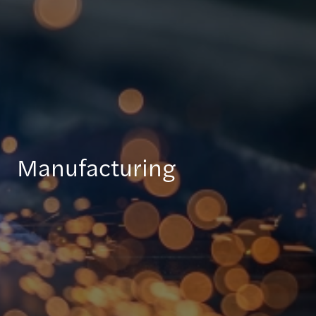
Manufacturing