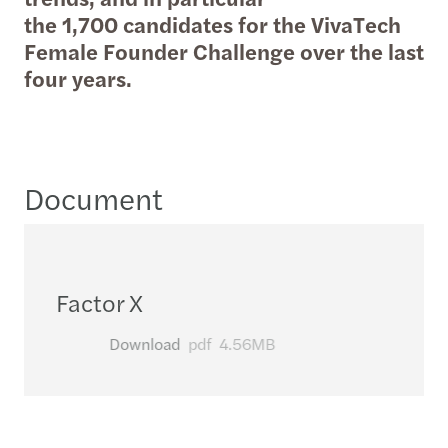
the 1,700 candidates for the VivaTech
Female Founder Challenge over the last
four years.
Document
Factor X
Download
pdf
4.56MB