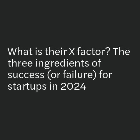
What is their X factor? The
three ingredients of
success (or failure) for
startups in 2024