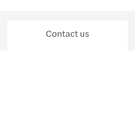
Contact us
+56 2 29 63 33 00
Meet our local team
Discover our offices