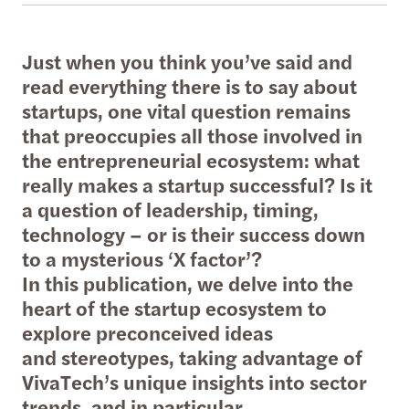
Just when you think you’ve said and
read everything there is to say about
startups, one vital question remains
that preoccupies all those involved in
the entrepreneurial ecosystem: what
really makes a startup successful? Is it
a question of leadership, timing,
technology – or is their success down
to a mysterious ‘X factor’?
In this publication, we delve into the
heart of the startup ecosystem to
explore preconceived ideas
and stereotypes, taking advantage of
VivaTech’s unique insights into sector
trends, and in particular