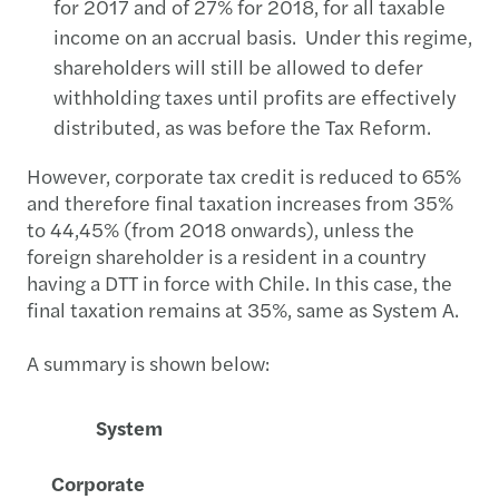
for 2017 and of 27% for 2018, for all taxable
income on an accrual basis. Under this regime,
shareholders will still be allowed to defer
withholding taxes until profits are effectively
distributed, as was before the Tax Reform.
However, corporate tax credit is reduced to 65%
and therefore final taxation increases from 35%
to 44,45% (from 2018 onwards), unless the
foreign shareholder is a resident in a country
having a DTT in force with Chile. In this case, the
final taxation remains at 35%, same as System A.
A summary is shown below:
System
Corporate