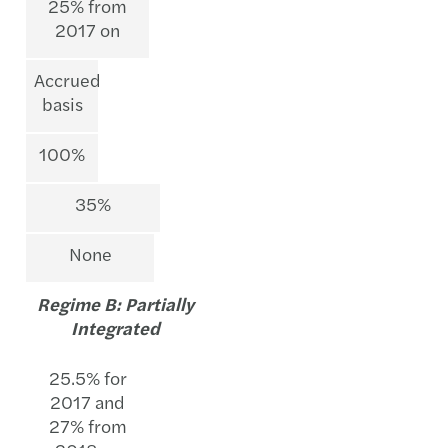
25% from
2017 on
Accrued
basis
100%
35%
None
Regime B: Partially
Integrated
25.5% for
2017 and
27% from