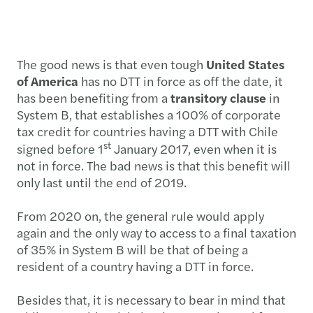
The good news is that even tough
United States
of America
has no DTT in force as off the date, it
has been benefiting from a
transitory clause
in
System B, that establishes a 100% of corporate
tax credit for countries having a DTT with Chile
st
signed before 1
January 2017, even when it is
not in force. The bad news is that this benefit will
only last until the end of 2019.
From 2020 on, the general rule would apply
again and the only way to access to a final taxation
of 35% in System B will be that of being a
resident of a country having a DTT in force.
Besides that, it is necessary to bear in mind that