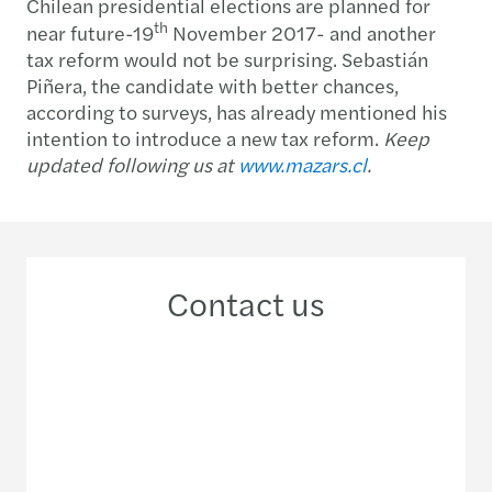
Chilean presidential elections are planned for
th
near future-19
November 2017- and another
tax reform would not be surprising. Sebastián
Piñera, the candidate with better chances,
according to surveys, has already mentioned his
intention to introduce a new tax reform.
Keep
updated following us at
www.mazars.cl
.
Contact us
+56 2 29 63 33 00