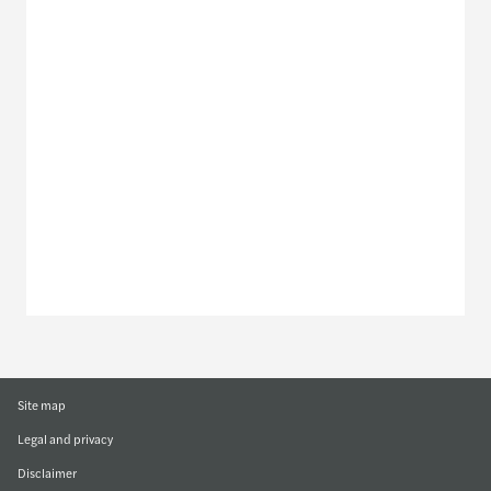
Meet our local team
Discover our offices
Or use our contact form
Site map
Legal and privacy
Disclaimer