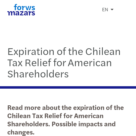
EN
Expiration of the Chilean
Tax Relief for American
Shareholders
Read more about the expiration of the
Chilean Tax Relief for American
Shareholders. Possible impacts and
changes.