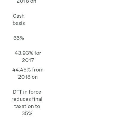
2018 on
Cash
basis
65%
43.93% for
2017
44.45% from
2018 on
DTT in force
reduces final
taxation to
35%