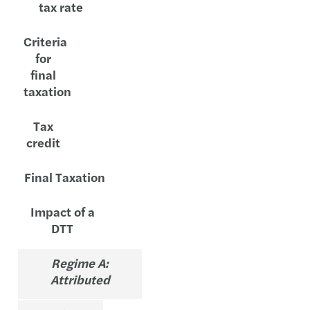
tax rate
Criteria
for
final
taxation
Tax
credit
Final Taxation
Impact of a
DTT
Regime A:
Attributed