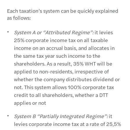
Each taxation’s system can be quickly explained
as follows:
System A or “Attributed Regime”:
it levies
25% corporate income tax on all taxable
income on an accrual basis, and allocates in
the same tax year such income to the
shareholders. As a result, 35% WHT will be
applied to non-residents, irrespective of
whether the company distributes dividend or
not. This system allows 100% corporate tax
credit to all shareholders, whether a DTT
applies or not
System B “Partially Integrated Regime”:
it
levies corporate income tax at a rate of 25,5%