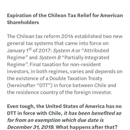
Expiration of the Chilean Tax Relief for American
Shareholders
The Chilean tax reform 2014 established two new
general tax systems that came into force on
st
January 1
of 2017:
System A
or “Attributed
Regime” and
System B
“Partially Integrated
Regime”. Final taxation for non-resident
investors, in both regimes, varies and depends on
the existence of a Double Taxation Treaty
(hereinafter “DTT”) in force between Chile and
the residence country of the foreign investor.
Even tough, the United States of America has no
DTT in force with Chile,
it has been benefited so
far from an exemption which due date is
December 31, 2019
. What happens after that?