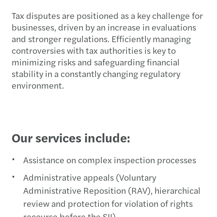
Tax disputes are positioned as a key challenge for
businesses, driven by an increase in evaluations
and stronger regulations. Efficiently managing
controversies with tax authorities is key to
minimizing risks and safeguarding financial
stability in a constantly changing regulatory
environment.
Our services include:
Assistance on complex inspection processes
Administrative appeals (Voluntary
Administrative Reposition (RAV), hierarchical
review and protection for violation of rights
recourse before the SII)