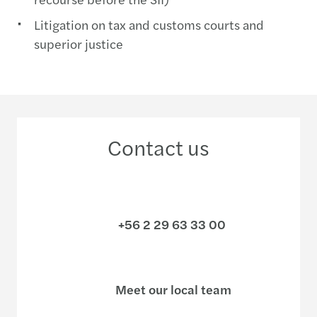
Litigation on tax and customs courts and
superior justice
Contact us
+56 2 29 63 33 00
Meet our local team