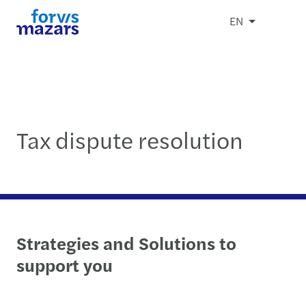
EN
Tax dispute resolution
Strategies and Solutions to
support you