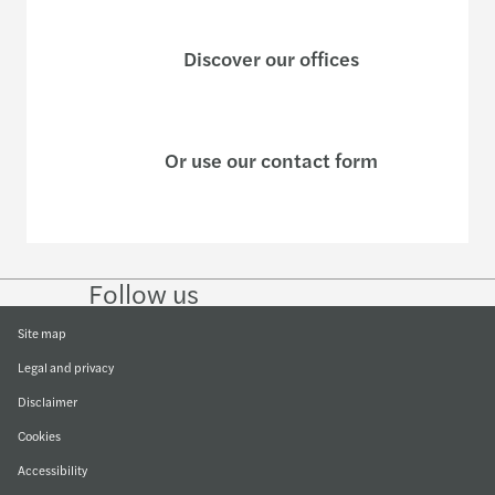
Discover our offices
Or use our contact form
Follow us
Follow
Follow
Follow on
Follow
on
on
Facebook
on
LinkedIn
Twitter
YouTube
Site map
Legal and privacy
Disclaimer
Cookies
Accessibility