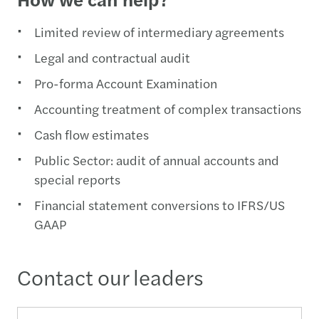
Limited review of intermediary agreements
Legal and contractual audit
Pro-forma Account Examination
Accounting treatment of complex transactions
Cash flow estimates
Public Sector: audit of annual accounts and
special reports
Financial statement conversions to IFRS/US
GAAP
Contact our leaders