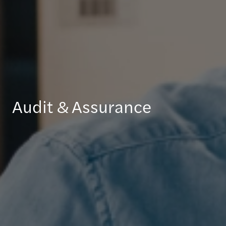
Audit & Assurance