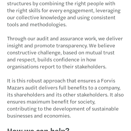
structures by combining the right people with
the right skills for every engagement, leveraging
our collective knowledge and using consistent
tools and methodologies.
Through our audit and assurance work, we deliver
insight and promote transparency. We believe
constructive challenge, based on mutual trust
and respect, builds confidence in how
organisations report to their stakeholders.
It is this robust approach that ensures a Forvis
Mazars audit delivers full benefits to a company,
its shareholders and its other stakeholders. It also
ensures maximum benefit for society,
contributing to the development of sustainable
businesses and economies.
How we can help?