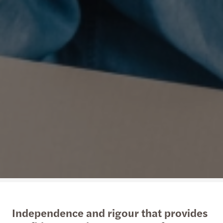
Independence and rigour that provides