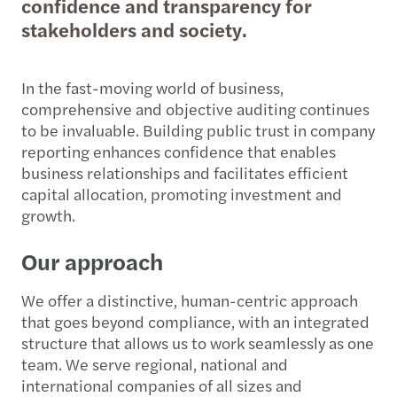
confidence and transparency for
stakeholders and society.
In the fast-moving world of business,
comprehensive and objective auditing continues
to be invaluable. Building public trust in company
reporting enhances confidence that enables
business relationships and facilitates efficient
capital allocation, promoting investment and
growth.
Our approach
We offer a distinctive, human-centric approach
that goes beyond compliance, with an integrated
structure that allows us to work seamlessly as one
team. We serve regional, national and
international companies of all sizes and