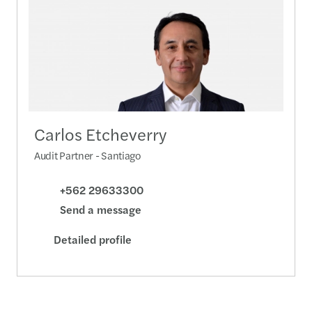
Carlos Etcheverry
Audit Partner - Santiago
+562 29633300
Send a message
Detailed profile