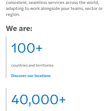
consistent, seamless services across the world,
adapting to work alongside your teams, sector or
region.
We are:
100+
countries and territories
Discover our locations
40,000+