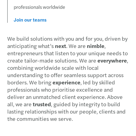
professionals worldwide
Join our teams
We build solutions with you and for you, driven by
anticipating what’s
next
. We are
nimble
,
entrepreneurs that listen to your unique needs to
create tailor-made solutions. We are
everywhere
,
combining worldwide scale with local
understanding to offer seamless support across
borders. We bring
experience
, led by skilled
professionals who prioritise excellence and
deliver an unmatched client experience. Above
all, we are
trusted
, guided by integrity to build
lasting relationships with our people, clients and
the communities we serve.