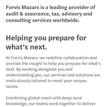
Forvis Mazars is a leading provider of
audit & assurance, tax, advisory and
consulting services worldwide.
Helping you prepare for
what’s next.
At Forvis Mazars, we redefine collaboration and
provide the insight to help you prepare for what’s
next. By working alongside you and
understanding you, our services and solutions are
meticulously tailored to meet your unique
needs.
Combining global reach with deep local
knowledge, our teams work together to deliver