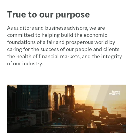
True to our purpose
As auditors and business advisors, we are
committed to helping build the economic
foundations of a fair and prosperous world by
caring for the success of our people and clients,
the health of financial markets, and the integrity
of our industry.​