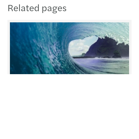
Related pages
Helping you prepare for what's
next
At Forvis Mazars, we redefine collaboration.
Working closely together, we build solutions with
you and for you, tailoring our services to meet
your unique needs.