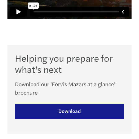
Helping you prepare for
what's next
Download our 'Forvis Mazars at a glance'
brochure
Download