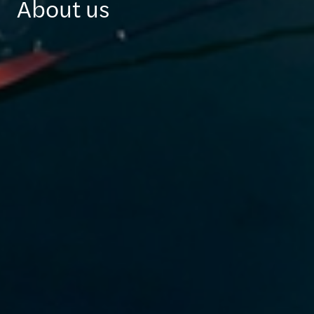
About us