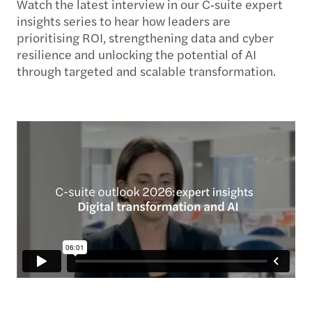
Watch the latest interview in our C‑suite expert
insights series to hear how leaders are
prioritising ROI, strengthening data and cyber
resilience and unlocking the potential of AI
through targeted and scalable transformation.