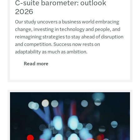
C-suite barometer: outlook
2026
Our study uncovers a business world embracing
change, investing in technology and people, and
reimagining strategies to stay ahead of disruption
and competition. Success now rests on
adaptability as much as ambition.
Read more