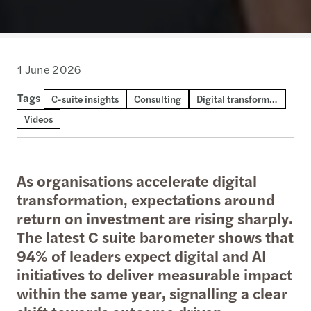
1 June 2026
Tags
C-suite insights
Consulting
Digital transformation and AI
Videos
As organisations accelerate digital
transformation, expectations around
return on investment are rising sharply.
The latest C suite barometer shows that
94% of leaders expect digital and AI
initiatives to deliver measurable impact
within the same year, signalling a clear