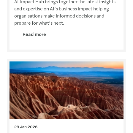
AI Impact Hub brings together the latest insights
and expertise on AI’s business impact helping
organisations make informed decisions and
prepare for what’s next.
Read more
29 Jan 2026