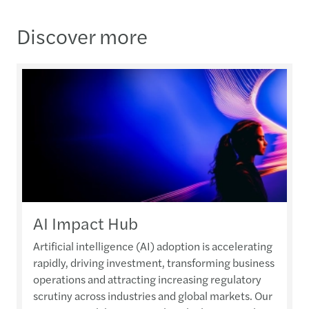
Discover more
AI Impact Hub
Artificial intelligence (AI) adoption is accelerating
rapidly, driving investment, transforming business
operations and attracting increasing regulatory
scrutiny across industries and global markets. Our