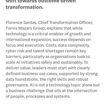
shift towards outcome driven
transformation.
Florence Sardas, Chief Transformation Officer,
Forvis Mazars Group, explains that while
technology is a critical enabler of growth and
international expansion, success depends on
focus and execution. Costs, data complexity,
cyber risk and talent shortages remain key
barriers, particularly as organisations look to
scale AI initiatives safely and sustainably. To
deliver value, leaders must start with clearly
defined business use cases, supported by strong
data foundations, the right skills and robust
governance. AI is not a technology topic alone but
a business challenge that sits at the intersection
of people, processes and systems.