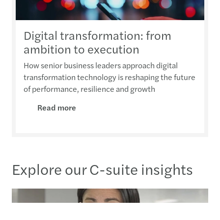
Digital transformation: from
ambition to execution
How senior business leaders approach digital
transformation technology is reshaping the future
of performance, resilience and growth
Read more
Explore our C-suite insights