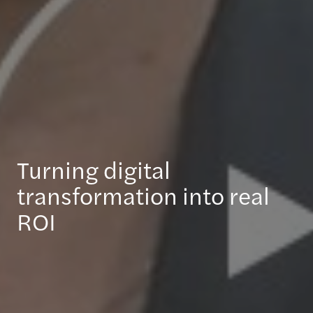
Turning digital
transformation into real
ROI