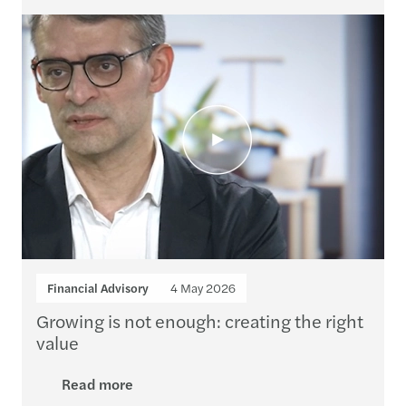
Financial Advisory
4 May 2026
Growing is not enough: creating the right
value
Read more