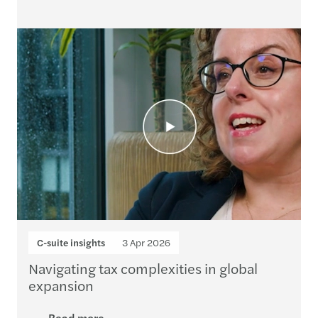
C-suite insights
3 Apr 2026
Navigating tax complexities in global
expansion
Read more