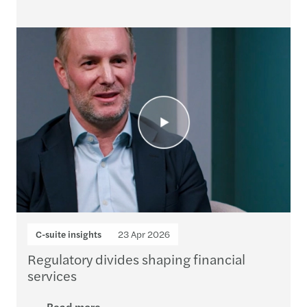
C-suite insights
23 Apr 2026
Regulatory divides shaping financial
services
Read more