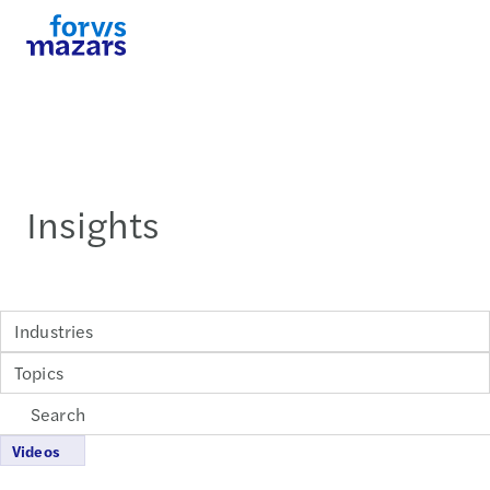
Insights
Industries
Topics
Videos