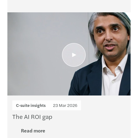
C-suite insights
23 Mar 2026
The AI ROI gap
Read more