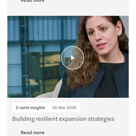
C-suite insights
30 Mar 2026
Building resilient expansion strategies
Read more