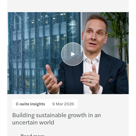
C-suite insights
9 Mar 2026
Building sustainable growth in an
uncertain world
Read more