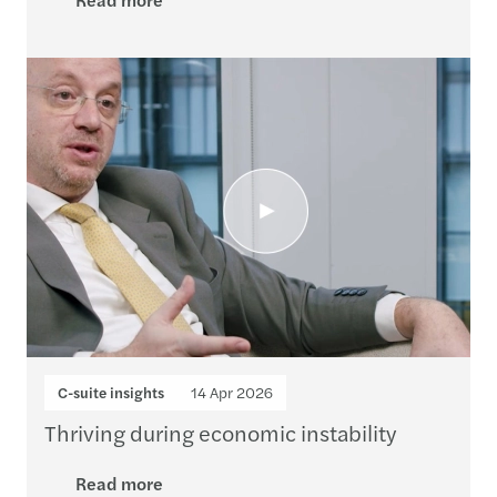
C-suite insights
14 Apr 2026
Thriving during economic instability
Read more