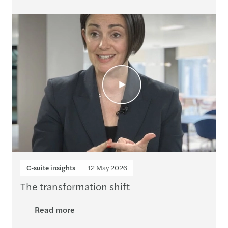
C-suite insights
12 May 2026
The transformation shift
Read more