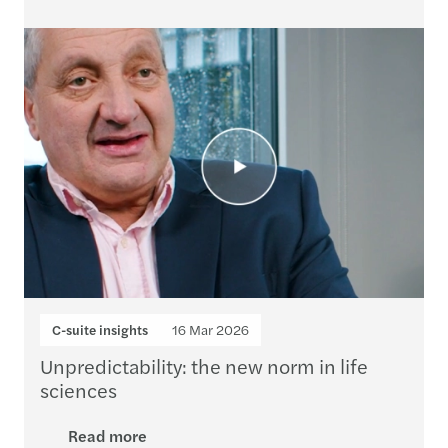
C-suite insights
16 Mar 2026
Unpredictability: the new norm in life
sciences
Read more