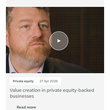
Private equity
27 Apr 2026
Value creation in private equity-backed
businesses
Read more