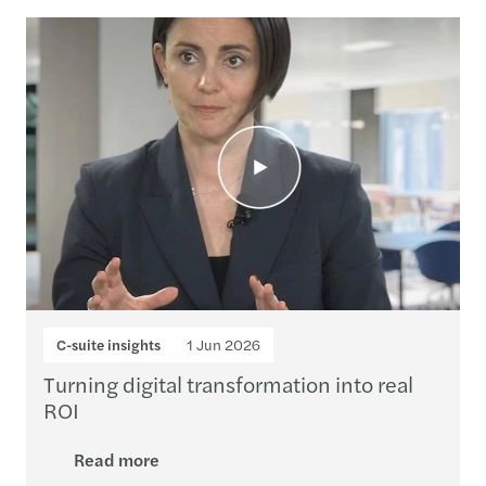
Loading...
C-suite insights
1 Jun 2026
Turning digital transformation into real
ROI
Read more