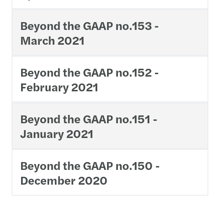
Beyond the GAAP no.153 -
March 2021
Beyond the GAAP no.152 -
February 2021
Beyond the GAAP no.151 -
January 2021
Beyond the GAAP no.150 -
December 2020