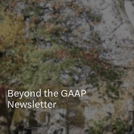
Beyond the GAAP
Newsletter