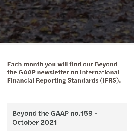
Each month you will find our Beyond
the GAAP newsletter on International
Financial Reporting Standards (IFRS).
Beyond the GAAP no.159 -
October 2021