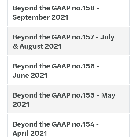
Beyond the GAAP no.158 -
September 2021
Beyond the GAAP no.157 - July
& August 2021
Beyond the GAAP no.156 -
June 2021
Beyond the GAAP no.155 - May
2021
Beyond the GAAP no.154 -
April 2021