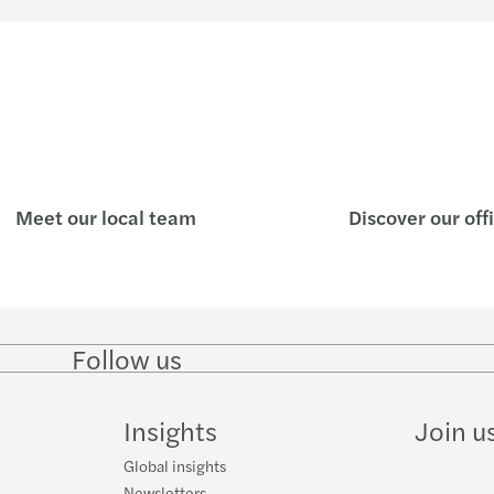
Study 
New C
Reinv
Mazar
Meet our local team
Discover our off
A pra
SPAC 
Covid
Follow us
Follow
Follow
Follow on
Follow
on
on
Facebook
on
LinkedIn
Twitter
YouTube
4 new
Insights
Join u
Valuat
Global insights
Newsletters