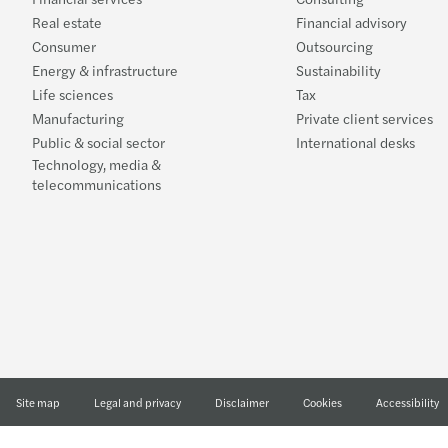
Real estate
Financial advisory
Consumer
Outsourcing
Energy & infrastructure
Sustainability
Life sciences
Tax
Manufacturing
Private client services
Public & social sector
International desks
Technology, media &
telecommunications
Site map
Legal and privacy
Disclaimer
Cookies
Accessibility