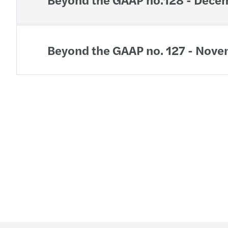
Beyond the GAAP no. 127 - Nov