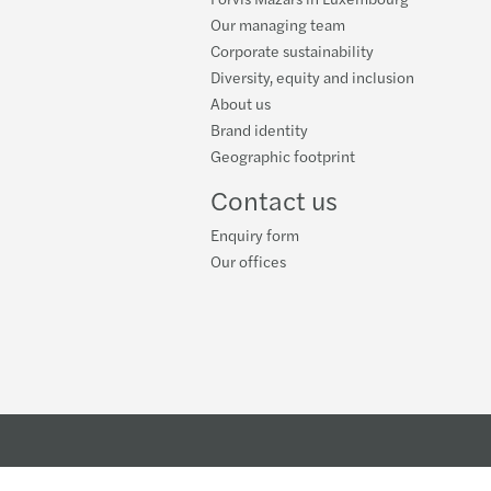
-19 and the world of private equity
Our managing team
Corporate sustainability
isational resilience - COVID 19
Diversity, equity and inclusion
About us
s' Global Generation Z Study
Brand identity
Geographic footprint
Contact us
Enquiry form
Our offices