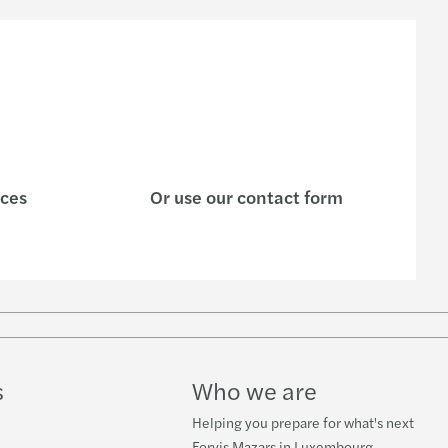
| What is their X factor?
AA Circular Letter 22/16
enting the wheel: driving conversations
s’ integrated business model and strategy
ices
Or use our contact form
ctical guide on sustainability
Stimulation
-19 and the world of private equity
 partners for Mazars Luxembourg
s
Who we are
ions in times of crisis
Helping you prepare for what's next
Forvis Mazars in Luxembourg