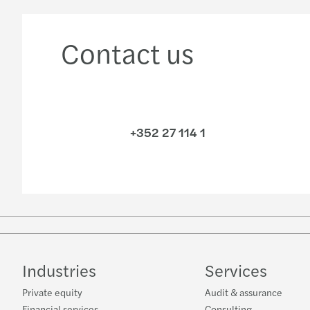
Contact us
+352 27 114 1
Industries
Services
Private equity
Audit & assurance
Financial services
Consulting