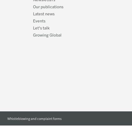
Covid
Our publications
Latest news
Organ
Events
Let’s talk
Mazar
Growing Global
Whistleblowing and complaint forms