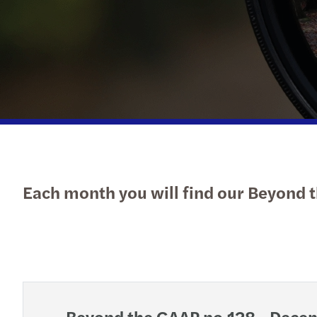
Forvis Mazars in Luxembourg
Each month you will find our Beyond t
Beyond the GAAP no.128 - Dece