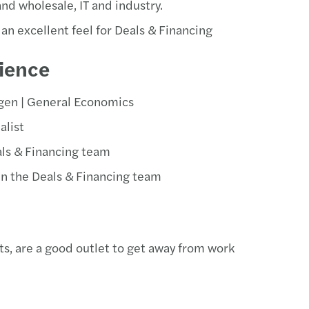
and wholesale, IT and industry.
an excellent feel for Deals & Financing
ience
gen | General Economics
alist
als & Financing team
 in the Deals & Financing team
ts, are a good outlet to get away from work