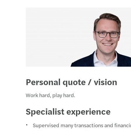
Our newsletters
Our newsletters
Our newsletters
Our newsletters
Personal quote / vision
Work hard, play hard.
Specialist experience
Supervised many transactions and financin