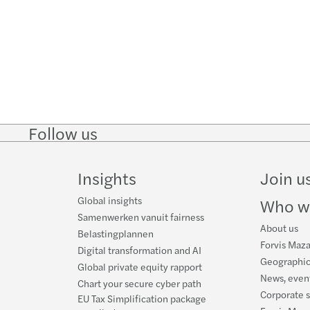
Follow us
Follow
Follow
Follow on
Follow on
Follo
on
on
Instagram
Facebook
on
LinkedIn
Twitter
YouT
Insights
Join u
Global insights
Who w
Samenwerken vanuit fairness
About us
Belastingplannen
Forvis Maza
Digital transformation and AI
Geographic
Global private equity rapport
News, event
Chart your secure cyber path
Corporate s
EU Tax Simplification package