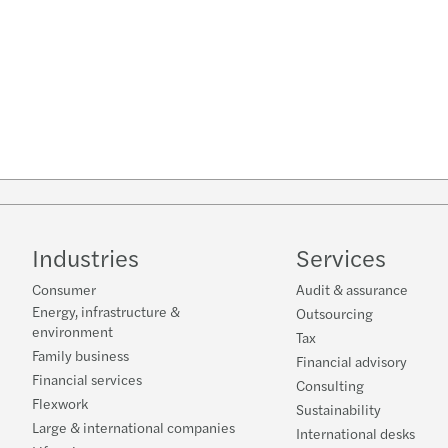
Industries
Services
Consumer
Audit & assurance
Energy, infrastructure &
Outsourcing
environment
Tax
Family business
Financial advisory
Financial services
Consulting
Flexwork
Sustainability
Large & international companies
International desks