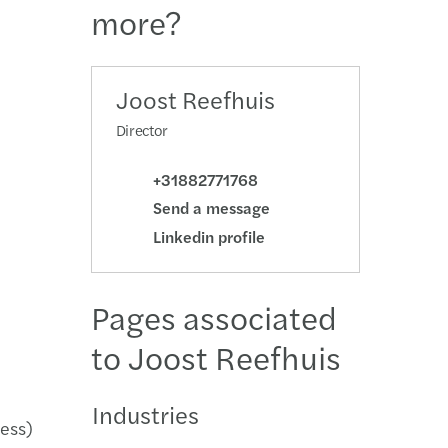
more?
national tax
erdam
echnology
Hague
Joost Reefhuis
Director
etherlands: innovation incentives overview
ht
+31882771768
Send a message
Linkedin profile
Pages associated
to Joost Reefhuis
Industries
ness)