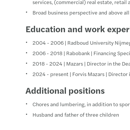
services, (commercial) real estate, retail 
Broad business perspective and above all 
Education and work exper
2004 - 2006 | Radboud University Nijme
2006 - 2018 | Rabobank | Financing Speci
2018 - 2024 | Mazars | Director in the De
2024 - present | Forvis Mazars | Director
Additional positions
Chores and lumbering, in addition to spor
Husband and father of three children