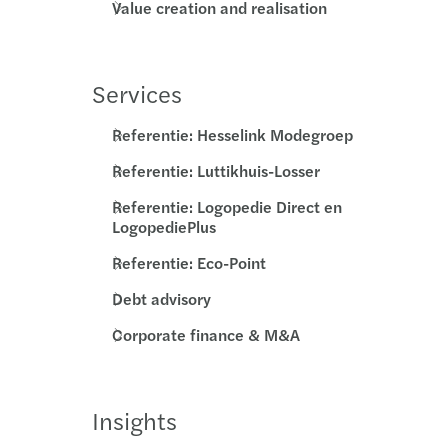
Value creation and realisation
Services
Referentie: Hesselink Modegroep
Referentie: Luttikhuis-Losser
Referentie: Logopedie Direct en
LogopediePlus
Referentie: Eco-Point
Debt advisory
Corporate finance & M&A
Insights