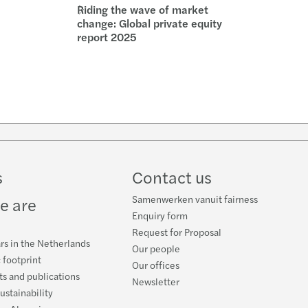
Riding the wave of market
change: Global private equity
report 2025
w
ube
s
Contact us
Samenwerken vanuit fairness
e are
Enquiry form
Request for Proposal
rs in the Netherlands
Our people
 footprint
Our offices
s and publications
Newsletter
ustainability