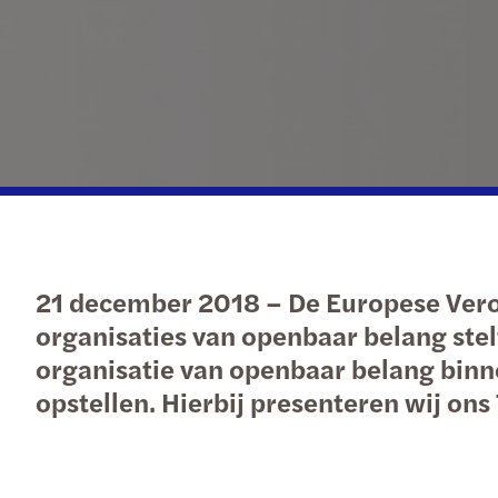
Our newsletters
Our newsletters
Our newsletters
Our newsletters
21 december 2018 – De Europese Veror
organisaties van openbaar belang stelt
organisatie van openbaar belang binn
opstellen. Hierbij presenteren wij on