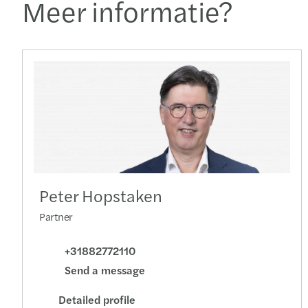
Meer informatie?
Peter Hopstaken
Partner
+31882772110
Send a message
Detailed profile