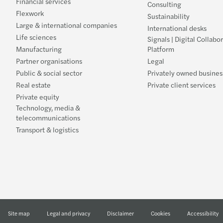
Financial services
Consulting
Flexwork
Sustainability
Large & international companies
International desks
Life sciences
Signals | Digital Collabo
Manufacturing
Platform
Partner organisations
Legal
Public & social sector
Privately owned busines
Real estate
Private client services
Private equity
Technology, media &
telecommunications
Transport & logistics
Site map
Legal and privacy
Disclaimer
Cookies
Accessibility