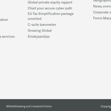
Global private equity rapport
News, event
Chart your secure cyber path
Corporate s
EU Tax Simplification package
Forvis Maz
unveiled
ration
C-suite barometer
Growing Global
s services
Eindejaarstips
Copyrig
Whistleblowing and complaint forms