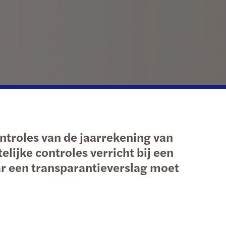
national tax
erdam
echnology
Hague
etherlands: innovation incentives overview
ht
ntroles van de jaarrekening van
lijke controles verricht bij een
r een transparantieverslag moet