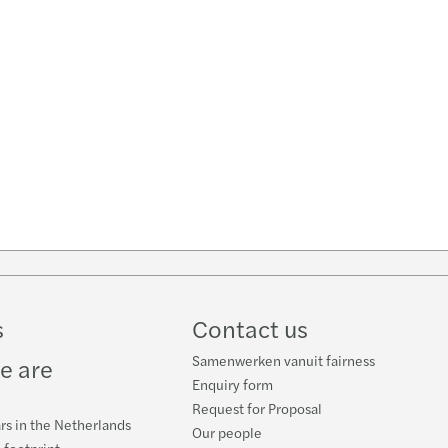
w
ube
s
Contact us
Samenwerken vanuit fairness
e are
Enquiry form
Request for Proposal
rs in the Netherlands
Our people
 footprint