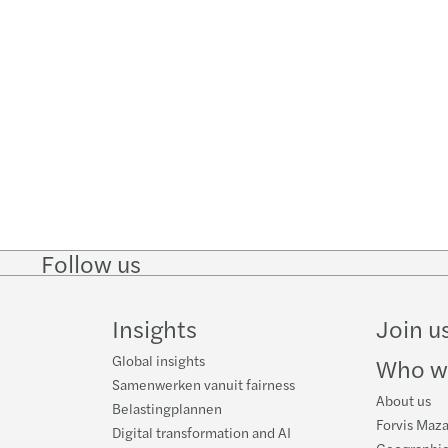
Follow us
Follow
Follow
Follow on
Follow on
Follo
on
on
Instagram
Facebook
on
LinkedIn
Twitter
YouT
Insights
Join u
Global insights
Who w
Samenwerken vanuit fairness
About us
Belastingplannen
Forvis Maza
Digital transformation and AI
Geographic