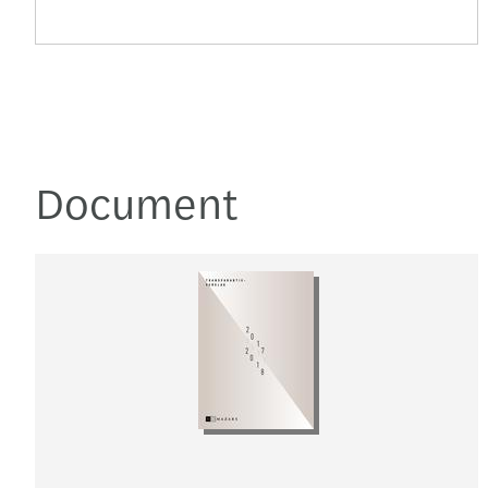
Document