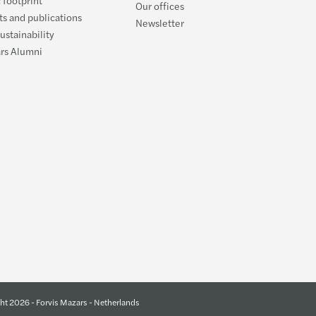
Our offices
s and publications
Newsletter
ustainability
ars Alumni
ht 2026 - Forvis Mazars - Netherlands