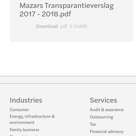
Mazars Transparantieverslag
2017 - 2018.pdf
Download
pdf
2.04MB
Industries
Services
Consumer
Audit & assurance
Energy, infrastructure &
Outsourcing
environment
Tax
Family business
Financial advisory