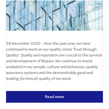
28 December 2022 - Over the past year, we have
continued to work on our quality vision 'Trust through
Quality'. Quality and reputation are crucial to the survival
and development of Mazars. We continue to invest
unabated in our people, culture and behaviour, quality
assurance systems and the demonstrably good and
leading (technical) quality of our work.
Read more