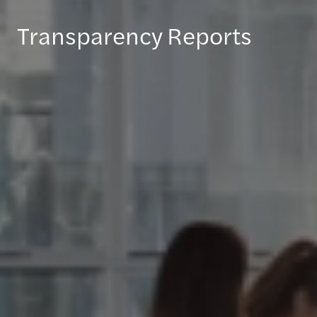
Transparency Reports