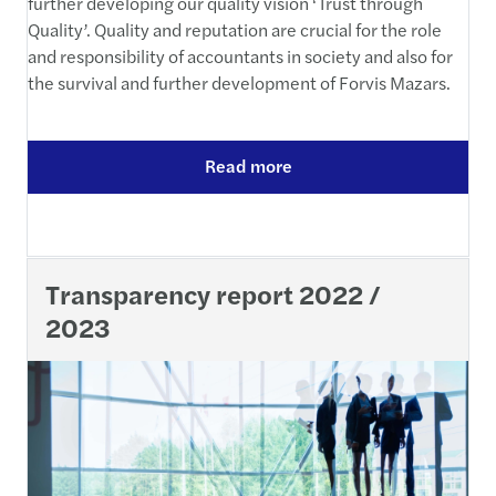
further developing our quality vision ‘Trust through
Quality’. Quality and reputation are crucial for the role
and responsibility of accountants in society and also for
the survival and further development of Forvis Mazars.
Read more
Transparency report 2022 /
2023