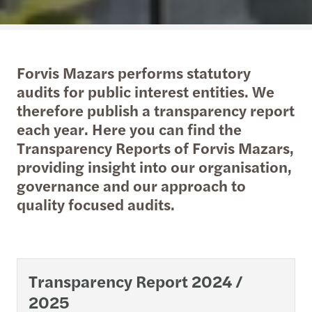
Forvis Mazars performs statutory
audits for public interest entities. We
therefore publish a transparency report
each year. Here you can find the
Transparency Reports of Forvis Mazars,
providing insight into our organisation,
governance and our approach to
quality focused audits.
Transparency Report 2024 /
2025