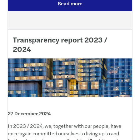
Read more
Transparency report 2023 /
2024
27 December 2024
In 2023 / 2024, we, together with our people, have
once again committed ourselves to living up to and