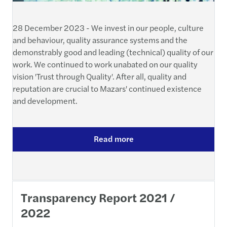
28 December 2023 - We invest in our people, culture
and behaviour, quality assurance systems and the
demonstrably good and leading (technical) quality of our
work. We continued to work unabated on our quality
vision 'Trust through Quality'. After all, quality and
reputation are crucial to Mazars' continued existence
and development.
Read more
Transparency Report 2021 /
2022