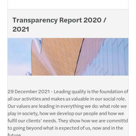
Transparency Report 2020 /
2021
29 December 2021 - Leading quality is the foundation of
all our activities and makes us valuable in our social role.
Our values are leading in everything we do: what role we
play in society, how we develop our people and how we
fulfil our clients’ needs. They show how we are committd
to going beyond what is expected of us, now and in the
future.