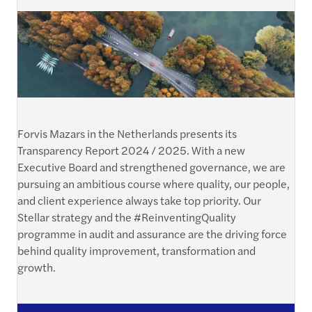
Forvis Mazars in the Netherlands presents its
Transparency Report 2024 / 2025. With a new
Executive Board and strengthened governance, we are
pursuing an ambitious course where quality, our people,
and client experience always take top priority. Our
Stellar strategy and the #ReinventingQuality
programme in audit and assurance are the driving force
behind quality improvement, transformation and
growth.