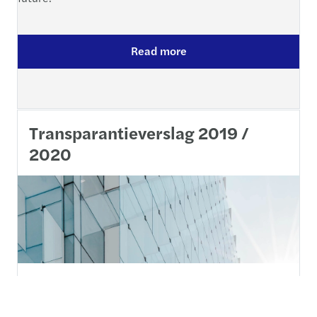
Read more
Transparantieverslag 2019 /
2020
30 december 2020 - De Europese Verordening met
betrekking tot wettelijke controles van de jaarrekening