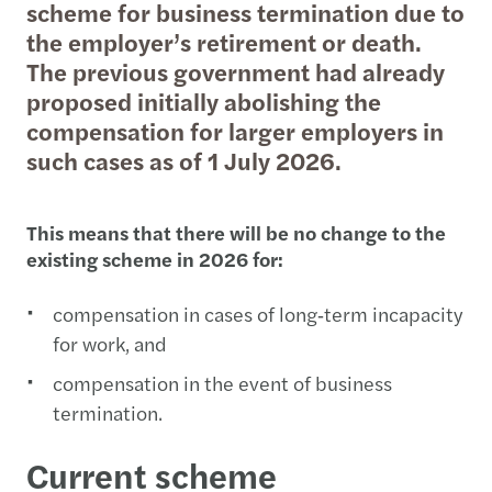
scheme for business termination due to
the employer’s retirement or death.
The previous government had already
proposed initially abolishing the
compensation for larger employers in
such cases as of 1 July 2026.
This means that there will be no change to the
existing scheme in 2026 for:
compensation in cases of long‑term incapacity
for work, and
compensation in the event of business
termination.
Current scheme