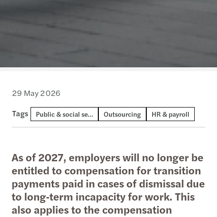
29 May 2026
Tags
Public & social sector
Outsourcing
HR & payroll
As of 2027, employers will no longer be
entitled to compensation for transition
payments paid in cases of dismissal due
to long‑term incapacity for work. This
also applies to the compensation