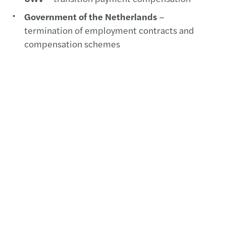
Government of the Netherlands
–
termination of employment contracts and
compensation schemes
Want to know more?
Erik Burghout
Senior Payroll Consultant