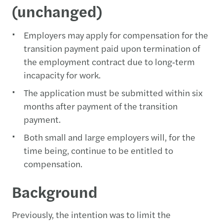
(unchanged)
Employers may apply for compensation for the
transition payment paid upon termination of
the employment contract due to long‑term
incapacity for work.
The application must be submitted within six
months after payment of the transition
payment.
Both small and large employers will, for the
time being, continue to be entitled to
compensation.
Background
Previously, the intention was to limit the