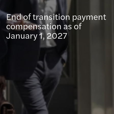
End of transition payment
compensation as of
January 1, 2027