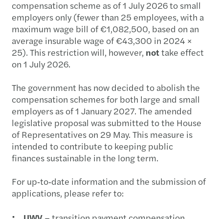
compensation scheme as of 1 July 2026 to small
employers only (fewer than 25 employees, with a
maximum wage bill of €1,082,500, based on an
average insurable wage of €43,300 in 2024 ×
25). This restriction will, however,
not
take effect
on 1 July 2026.
The government has now decided to abolish the
compensation schemes for both large and small
employers as of 1 January 2027. The amended
legislative proposal was submitted to the House
of Representatives on 29 May. This measure is
intended to contribute to keeping public
finances sustainable in the long term.
For up‑to‑date information and the submission of
applications, please refer to:
UWV
– transition payment compensation