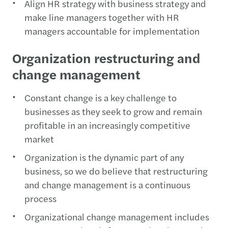
Align HR strategy with business strategy and
make line managers together with HR
managers accountable for implementation
Organization restructuring and
change management
Constant change is a key challenge to
businesses as they seek to grow and remain
profitable in an increasingly competitive
market
Organization is the dynamic part of any
business, so we do believe that restructuring
and change management is a continuous
process
Organizational change management includes