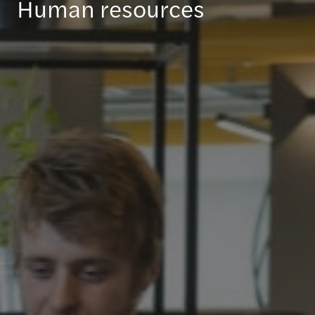
Human resources