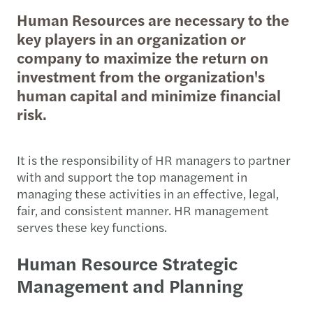
Human Resources are necessary to the
key players in an organization or
company to maximize the return on
investment from the organization's
human capital and minimize financial
risk.
It is the responsibility of HR managers to partner
with and support the top management in
managing these activities in an effective, legal,
fair, and consistent manner. HR management
serves these key functions.
Human Resource Strategic
Management and Planning