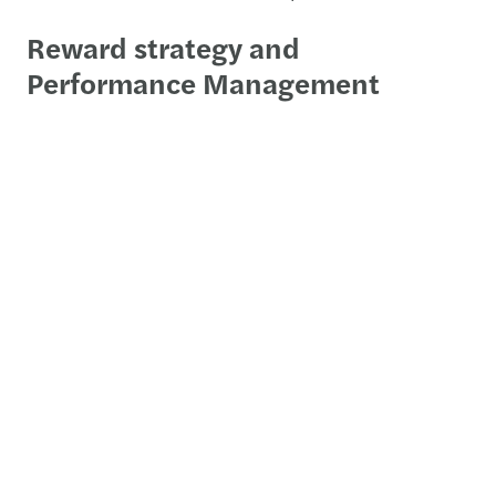
Reward strategy and
Performance Management