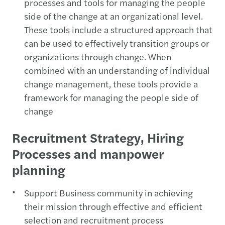
processes and tools for managing the people
side of the change at an organizational level.
These tools include a structured approach that
can be used to effectively transition groups or
organizations through change. When
combined with an understanding of individual
change management, these tools provide a
framework for managing the people side of
change
Recruitment Strategy, Hiring
Processes and manpower
planning
Support Business community in achieving
their mission through effective and efficient
selection and recruitment process