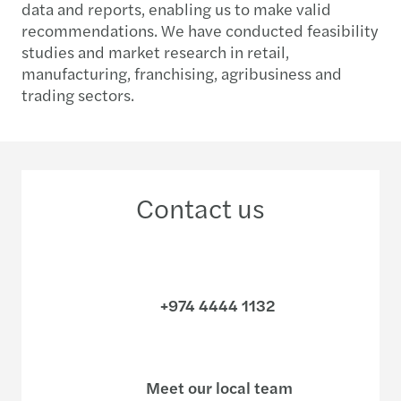
data and reports, enabling us to make valid
recommendations. We have conducted feasibility
studies and market research in retail,
manufacturing, franchising, agribusiness and
trading sectors.
Contact us
+974 4444 1132
Meet our local team