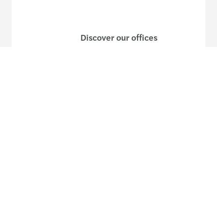
Discover our offices
Or use our contact form
Follow us
Follow
Follow
Follow on
Follow on
Follow
on
on
Instagram
Facebook
on
LinkedIn
Twitter
YouTub
Site map
Legal and privacy
Disclaimer
Cookies