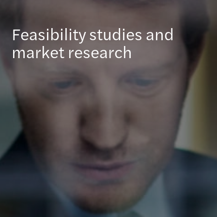
Feasibility studies and
market research