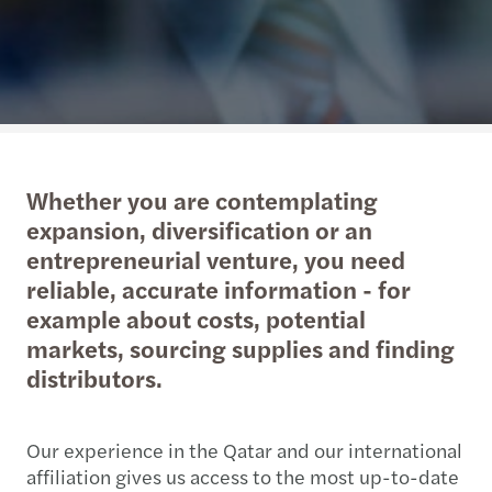
Whether you are contemplating
expansion, diversification or an
entrepreneurial venture, you need
reliable, accurate information - for
example about costs, potential
markets, sourcing supplies and finding
distributors.
Our experience in the Qatar and our international
affiliation gives us access to the most up-to-date