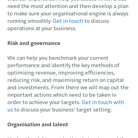
need the most attention and then develop a plan
to make sure your organisational engine is always
running smoothly.
Get in touch
to discuss
operations at your business.
Risk and governance
We can help you benchmark your current
performance and identify the key methods of
optimising revenue, improving efficiencies,
reducing risk, and maximising return on capital
and investments. From there we will map out the
important actions which need to be taken in
order to achieve your targets.
Get in touch with
us
to discuss your business’ target setting.
Organisation and talent