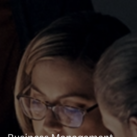
Business Management