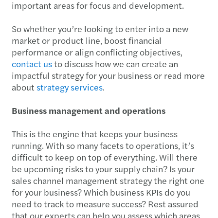
important areas for focus and development.
So whether you’re looking to enter into a new
market or product line, boost financial
performance or align conflicting objectives,
contact us
to discuss how we can create an
impactful strategy for your business or read more
about
strategy services
.
Business management and operations
This is the engine that keeps your business
running. With so many facets to operations, it’s
difficult to keep on top of everything. Will there
be upcoming risks to your supply chain? Is your
sales channel management strategy the right one
for your business? Which business KPIs do you
need to track to measure success? Rest assured
that our experts can help you assess which areas