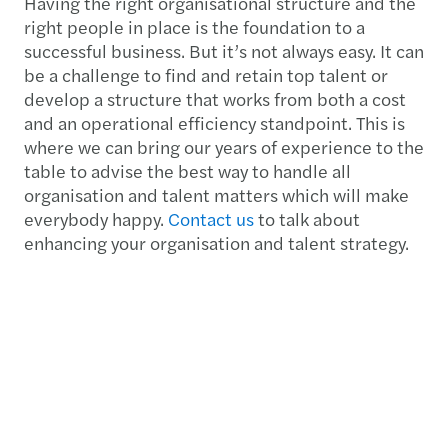
Having the right organisational structure and the
right people in place is the foundation to a
successful business. But it’s not always easy. It can
be a challenge to find and retain top talent or
develop a structure that works from both a cost
and an operational efficiency standpoint. This is
where we can bring our years of experience to the
table to advise the best way to handle all
organisation and talent matters which will make
everybody happy.
Contact us
to talk about
enhancing your organisation and talent strategy.