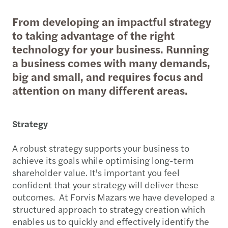
From developing an impactful strategy
to taking advantage of the right
technology for your business. Running
a business comes with many demands,
big and small, and requires focus and
attention on many different areas.
Strategy
A robust strategy supports your business to
achieve its goals while optimising long-term
shareholder value. It's important you feel
confident that your strategy will deliver these
outcomes. At Forvis Mazars we have developed a
structured approach to strategy creation which
enables us to quickly and effectively identify the