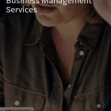
Services