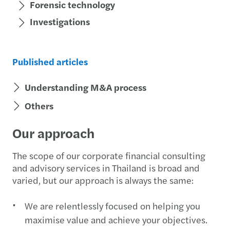
Forensic technology
Investigations
Published articles
Understanding M&A process
Others
Our approach
The scope of our corporate financial consulting
and advisory services in Thailand is broad and
varied, but our approach is always the same:
We are relentlessly focused on helping you
maximise value and achieve your objectives.