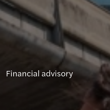
Financial advisory