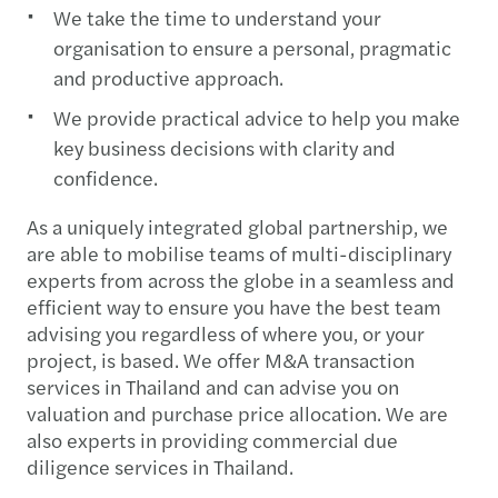
We take the time to understand your
organisation to ensure a personal, pragmatic
and productive approach.
We provide practical advice to help you make
key business decisions with clarity and
confidence.
As a uniquely integrated global partnership, we
are able to mobilise teams of multi-disciplinary
experts from across the globe in a seamless and
efficient way to ensure you have the best team
advising you regardless of where you, or your
project, is based. We offer M&A transaction
services in Thailand and can advise you on
valuation and purchase price allocation. We are
also experts in providing commercial due
diligence services in Thailand.