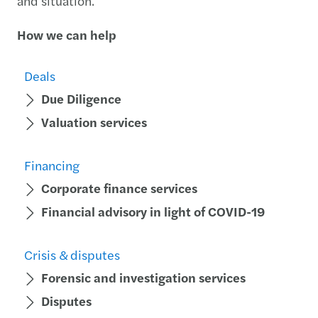
and situation.
How we can help
Deals
Due Diligence
Valuation services
Financing
Corporate finance services
Financial advisory in light of COVID-19
Crisis & disputes
Forensic and investigation services
Disputes