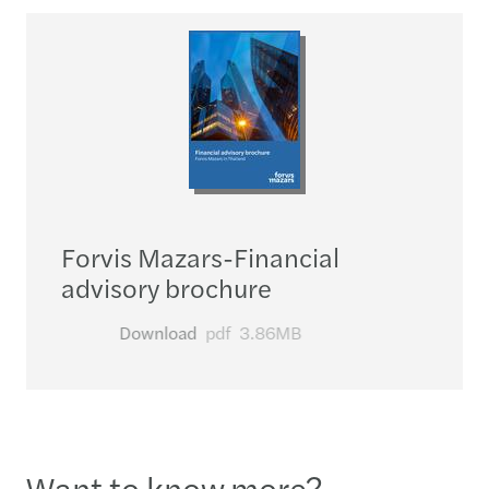
Forvis Mazars-Financial
advisory brochure
Download
pdf
3.86MB
Want to know more?