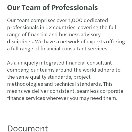
Our Team of Professionals
Our team comprises over 1,000 dedicated
professionals in 52 countries, covering the full
range of financial and business advisory
disciplines. We have a network of experts offering
a full range of financial consultant services.
As a uniquely integrated financial consultant
company, our teams around the world adhere to
the same quality standards, project
methodologies and technical standards. This
means we deliver consistent, seamless corporate
finance services wherever you may need them.
Document