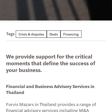
Tags
Crisis & disputes
Deals
Financing
We provide support for the critical
moments that define the success of
your business.
Financial and Business Advisory Services in
Thailand
Forvis Mazars in Thailand provides a range of
financial advisory services including M&A