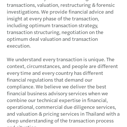
transactions, valuation, restructuring & forensic
investigations. We provide financial advice and
insight at every phase of the transaction,
including optimum transaction strategy,
transaction structuring, negotiation on the
optimum deal valuation and transaction
execution.
We understand every transaction is unique. The
context, circumstances, and people are different
every time and every country has different
financial regulations that demand our
compliance. We believe we deliver the best
financial business advisory services when we
combine our technical expertise in financial,
operational, commercial due diligence services,
and valuation & pricing services in Thailand with a
deep understanding of the transaction process