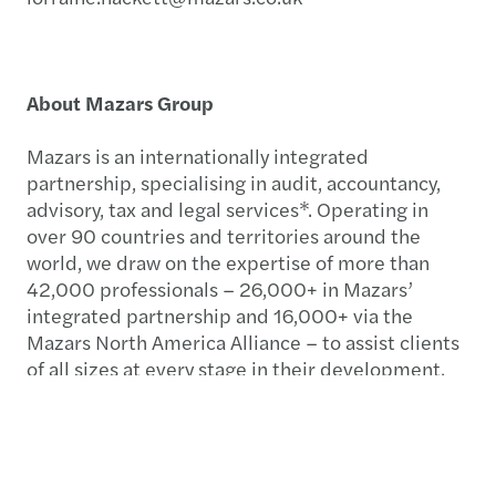
About Mazars Group
Mazars is an internationally integrated
partnership, specialising in audit, accountancy,
advisory, tax and legal services*. Operating in
over 90 countries and territories around the
world, we draw on the expertise of more than
42,000 professionals – 26,000+ in Mazars’
integrated partnership and 16,000+ via the
Mazars North America Alliance – to assist clients
of all sizes at every stage in their development.