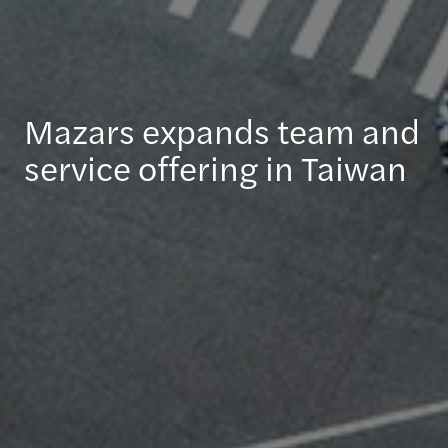
Mazars expands team and
service offering in Taiwan