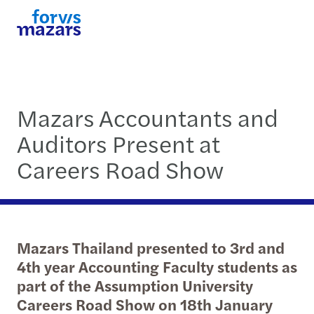
Mazars Accountants and
Auditors Present at
Careers Road Show
Mazars Thailand presented to 3rd and
4th year Accounting Faculty students as
part of the Assumption University
Careers Road Show on 18th January