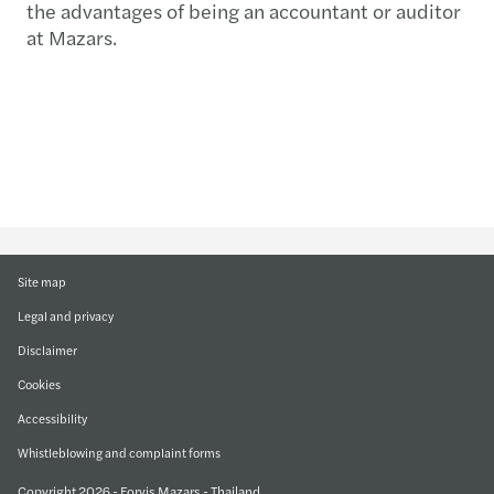
the advantages of being an accountant or auditor
at Mazars.
Site map
Legal and privacy
Disclaimer
Cookies
Accessibility
Whistleblowing and complaint forms
Copyright 2026 - Forvis Mazars - Thailand