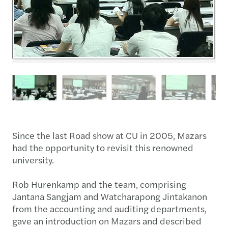
Since the last Road show at CU in 2005, Mazars
had the opportunity to revisit this renowned
university.
Rob Hurenkamp and the team, comprising
Jantana Sangjam and Watcharapong Jintakanon
from the accounting and auditing departments,
gave an introduction on Mazars and described