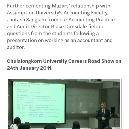
Further cementing Mazars’ relationship with
Assumption University's Accounting Faculty,
Jantana Sangjam from our Accounting Practice
and Audit Director Blake Dimsdale fielded
questions from the students following a
presentation on working as an accountant and
auditor.
Chulalongkorn University Careers Road Show on
24th January 2011