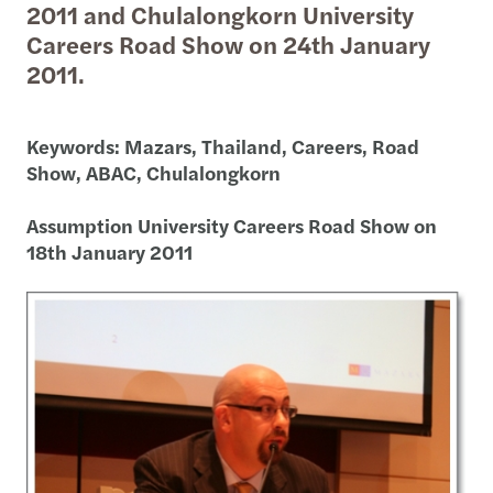
2011 and Chulalongkorn University
Careers Road Show on 24th January
2011.
Keywords: Mazars, Thailand, Careers, Road
Show, ABAC, Chulalongkorn
Assumption University Careers Road Show on
18th January 2011