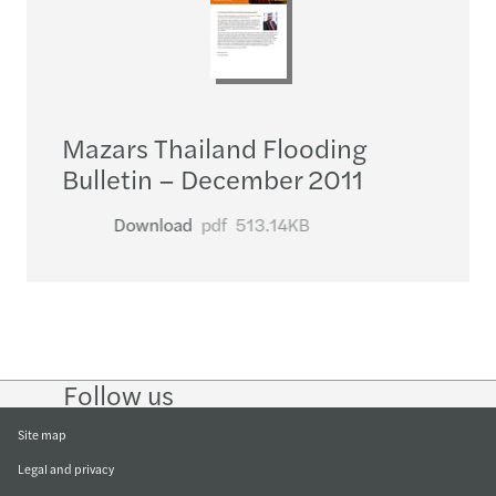
Mazars Thailand Flooding
Bulletin – December 2011
Download
pdf
513.14KB
Follow us
Follow
Follow
Follow on
Follow on
Follow
on
on
Instagram
Facebook
on
LinkedIn
Twitter
YouTub
Site map
Legal and privacy