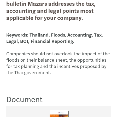
bulletin Mazars addresses the tax,
accounting and legal points most
applicable for your company.
Keywords: Thailand, Floods, Accounting, Tax,
Legal, BOI, Financial Reporting.
Companies should not overlook the impact of the
floods on their balance sheet, the opportunities
for tax planning and the incentives proposed by
the Thai government.
Document