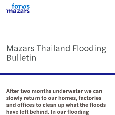
Mazars Thailand Flooding
Bulletin
After two months underwater we can
slowly return to our homes, factories
and offices to clean up what the floods
have left behind. In our flooding