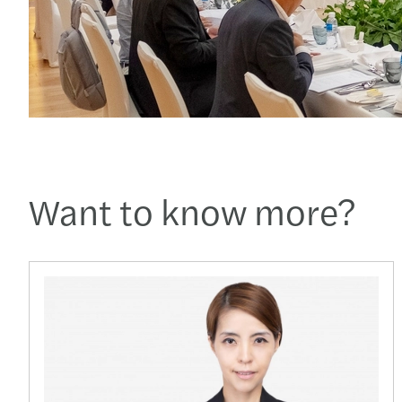
Want to know more?