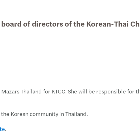
Public & social sector
Tax
Forvis Mazars in the press
Empl
Natio
Globa
Acco
Give 
The f
Taxat
Press
C-sui
Accou
e board of directors of the Korean-Thai
Real estate
Outsourcing
Forvis Mazars News
Trans
Privat
Susta
Mazar
Thoug
Inter
Mazar
Growi
Xero 
Technology, media &
International desks
Forvis Mazars Student Brand
Corpo
Tax c
タイ法
One o
Thoug
Trans
M&A t
Cyber
First
telecommunications
Ambassador Program
Updat
Perso
Tax d
Mazar
COVID
Mazar
A new
Forvi
CMU 
태국 비
Work 
Globa
Jonat
Insig
M&A T
Busin
C-sui
Looki
Thing
Corpo
Mazar
Thoug
The F
Mazar
Europ
Looki
t Mazars Thailand for KTCC. She will be responsible for
Tax d
One o
Curre
Mazar
C-sui
Xero 
of the Korean community in Thailand.
Tax i
Mazar
Mazar
Using
C-sui
First
te
.
Prope
4th B
Super
Cash 
C-sui
Chian