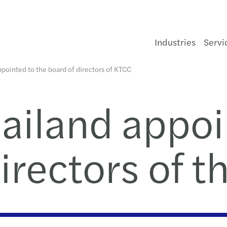
Industries
Servi
pointed to the board of directors of KTCC
Financial services
Sustainability
Global insights
Forvis Mazars in Thailand
Enquiry form
Cons
Infra
Healt
Aeros
Forvi
Gove
Const
Medi
Finan
Techn
Publi
Amen
Taxes
HR Ad
Doing
Guide
One o
Forvi
TFRS 
From 
Forvi
EU ta
Looki
Diver
Exec
Helpi
Bang
Websi
ailand appoi
and
r
t
Consumer
Private client services
Doing Business in Thailand
Our managing team
Our offices
Food
Oil, 
Agrib
Not fo
Hospi
Tech
Liste
Risk 
Crisi
AGM 
Inter
Proce
ジャパ
Legal
One o
Local
Why t
Forvi
Forvi
AI at 
Looki
Code 
ur
,
irectors of 
t,
Energy & infrastructure
Audit and assurance
Forvis Mazars in Thailand news
About us
Our people
Hospi
Rene
Auto
Prope
Tele
IT aud
Mana
Finan
Assis
Globa
Outso
한국데
Tax
Mazar
Annua
Busin
Event
Are y
C-sui
Looki
Value
e
n
Life sciences
Consulting
Our publications
Geographic footprint
Legal and privacy
Luxur
Water
Chemi
Real 
Inter
Finan
Deals
Corpo
VAT &
HR Pa
Payro
Mazar
Book
Thoug
Mazars
6 way
Stren
Xero 
Manufacturing
Financial advisory
Thought leadership series
Marcalliance
Retai
Socia
Corpo
Legal
Trans
Secon
IFRS
One o
A bus
Trans
Famil
APAC 
Last 
the
nd
om
he
Private equity
Legal
Events
Trans
Indep
Dispu
M&A 
Tax c
Audit
Mazar
The f
Mazar
Famil
Globa
Acco