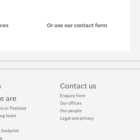
ices
Or use our contact form
w
ube
s
Contact us
Enquiry form
e are
Our offices
rs in Thailand
Our people
ing team
Legal and privacy
 footprint
ce