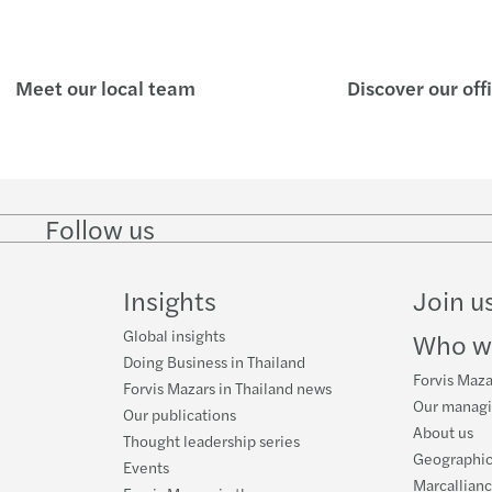
Meet our local team
Discover our off
Follow us
Follow
Follow
Follow on
Follow on
Follo
on
on
Instagram
Facebook
on
LinkedIn
Twitter
YouT
Insights
Join u
Global insights
Who w
Doing Business in Thailand
Forvis Maza
Forvis Mazars in Thailand news
Our manag
Our publications
About us
Thought leadership series
Geographic
Events
Marcallian