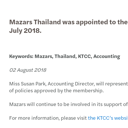
Mazars Thailand was appointed to th
Read more
Read more
July 2018.
Keywords: Mazars, Thailand, KTCC, Accounting
02 August 2018
Miss Susan Park, Accounting Director, will represen
of policies approved by the membership.
Mazars will continue to be involved in its support 
For more information, please visit
the KTCC’s websi