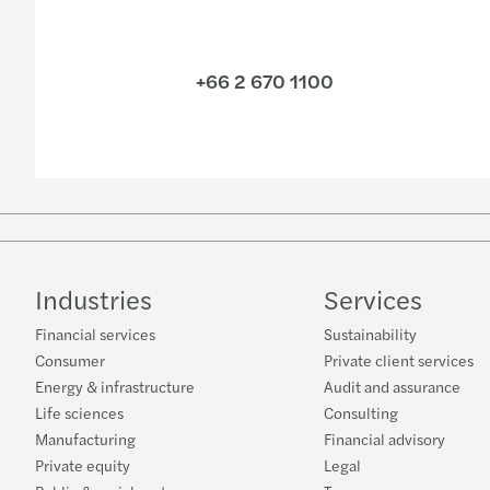
+66 2 670 1100
Industries
Services
Financial services
Sustainability
Consumer
Private client services
Energy & infrastructure
Audit and assurance
Life sciences
Consulting
Manufacturing
Financial advisory
Private equity
Legal