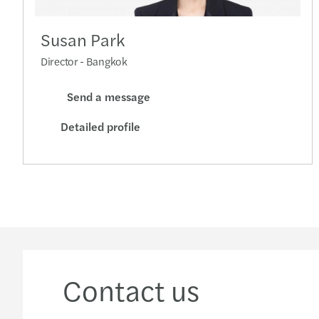
Susan Park
Director - Bangkok
Send a message
Detailed profile
Contact us