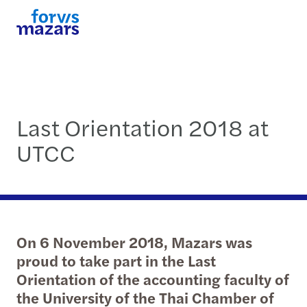
Last Orientation 2018 at
UTCC
On 6 November 2018, Mazars was
proud to take part in the Last
Orientation of the accounting faculty of
the University of the Thai Chamber of