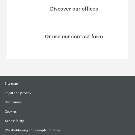
Discover our offices
Or use our contact form
Site map
Legal and privacy
Disclaimer
Cookies
Accessibility
Whistleblowing and complaint forms