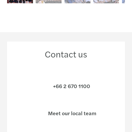
Contact us
+66 2 670 1100
Meet our local team