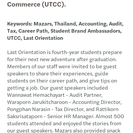
Commerce (UTCC).
Keywords: Mazars, Thailand, Accounting, Audit,
Tax, Career Path, Student Brand Ambassadors,
UTCC, Last Orientation
Last Orientation is fourth-year students prepare
for their next new adventure after graduation.
Members of our staff were invited to be guest
speakers to share their experiences, guide
students on their career path, and give tips on
getting a job. Our guest speakers included
Wannawat Hemachayart - Audit Partner,
Waraporn Jarukitcharoon - Accounting Director,
Pongphan Narasin - Tax Director, and Rattikorn
Saksrisataporn - Senior HR Manager. Almost 500
students attended and enjoyed the stories from
our guest speakers. Mazars also provided snack