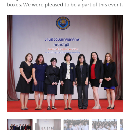
boxes. We were pleased to be a part of this event.