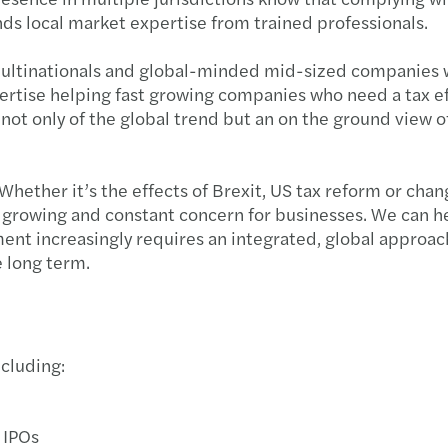
nds local market expertise from trained professionals.
Year-
e multinationals and global-minded mid-sized companies
Advan
ertise helping fast growing companies who need a tax effi
t only of the global trend but an on the ground view of 
Respo
OSFI’
Whether it’s the effects of Brexit, US tax reform or cha
s a growing and constant concern for businesses. We can h
Clima
ent increasingly requires an integrated, global approac
e long term.
Mitig
Impor
ncluding:
3 step
Busin
 IPOs