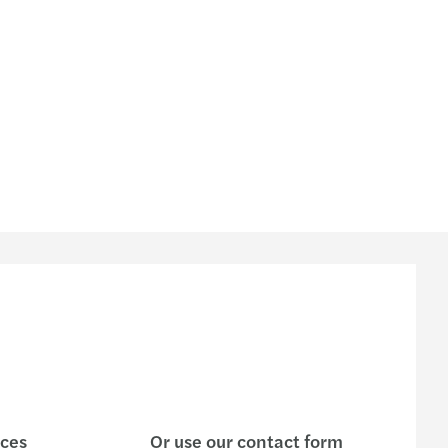
ices
Or use our contact form