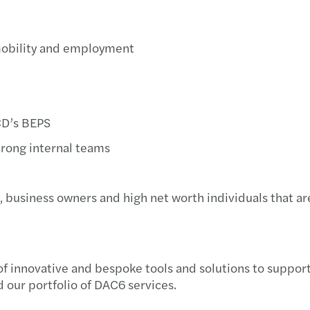
Getti
mobility and employment
Ventu
Negot
How t
ECD’s BEPS
trong internal teams
The 4
Ready
, business owners and high net worth individuals that ar
f innovative and bespoke tools and solutions to support 
 our portfolio of DAC6 services.