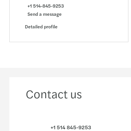
+1 514-845-9253
Send a message
Detailed profile
Contact us
+1 514 845-9253