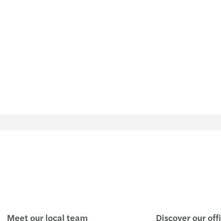
Meet our local team
Discover our off