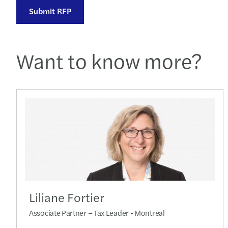
Submit RFP
Want to know more?
Liliane Fortier
Associate Partner – Tax Leader - Montreal