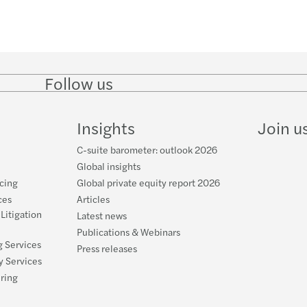
Follow us
Follow
Follow on
Follow on
Follow
on
Instagram
Facebook
on
LinkedIn
YouTube
Insights
Join u
C-suite barometer: outlook 2026
Global insights
cing
Global private equity report 2026
ces
Articles
 Litigation
Latest news
Publications & Webinars
g Services
Press releases
y Services
uring