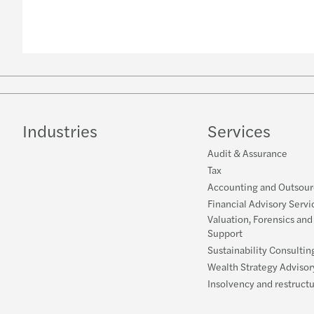
Industries
Services
Audit & Assurance
Tax
Accounting and Outsour
Financial Advisory Servi
Valuation, Forensics and
Support
Sustainability Consultin
Wealth Strategy Advisor
Insolvency and restruct