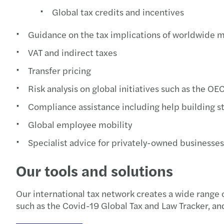
Global tax credits and incentives
Guidance on the tax implications of worldwide 
VAT and indirect taxes
Transfer pricing
Risk analysis on global initiatives such as the O
Compliance assistance including help building s
Global employee mobility
Specialist advice for privately-owned businesses
Our tools and solutions
Our international tax network creates a wide range o
such as the Covid-19 Global Tax and Law Tracker, and