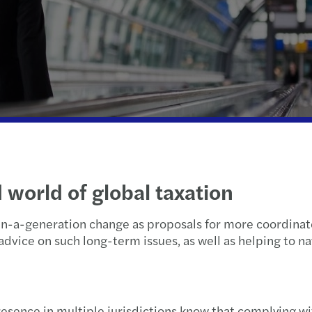
Wealth Strategy Advisory Services
Press releases
Corporate Social Responsibility
Selli
What
Insolvency and restructuring
Forvis Mazars worldwide
Susta
Feder
The S
Forvi
Growt
Tax f
When 
Retur
d world of global taxation
Learn
2024 
n-a-generation change as proposals for more coordinate
Net z
2024
advice on such long-term issues, as well as helping to n
C-sui
Clima
Canad
sence in multiple jurisdictions know that complying wit