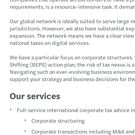
requirements, is a resource-intensive task. It dema
Our global network is ideally suited to serve larg
jurisdictions. However, we also have substantial exp
expansion. The network means we have a clear view no
national taxes on digital services.
We have a particular focus on corporate structures. 
Shifting (BEPS) action plan, the risk of tax nexus i
Navigating such an ever-evolving business environm
support your strategy and business decisions for th
Our services
Full-service international corporate tax advice i
Corporate structuring
Corporate transactions including M&A and