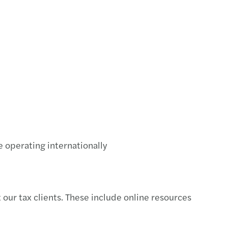
ng the digital-cultural balance right
ring Abroad
iate the sale of your SME: 4 tips to follow
o find the right buyer for your SME
 key factors for a successful MBO
 to sell your SME?5 questions to ask yourself
e operating internationally
our tax clients. These include online resources