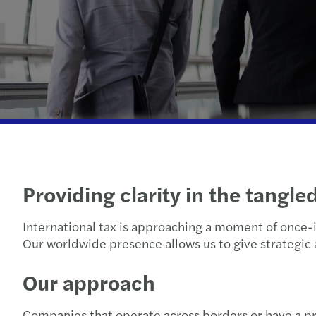
Providing clarity in the tangle
International tax is approaching a moment of once-i
Our worldwide presence allows us to give strategic 
Our approach
Companies that operate across borders or have a pre