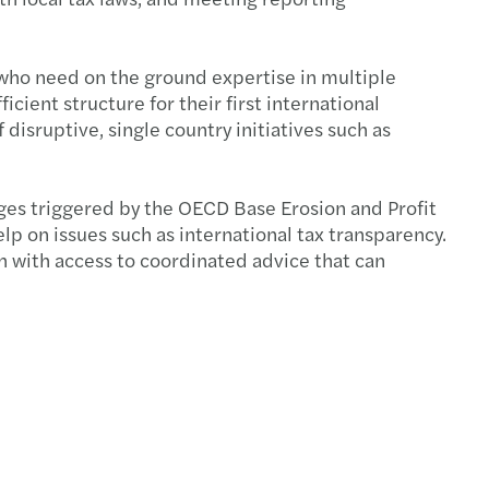
end tax planning - 2024
 who need on the ground expertise in multiple
cing climate scenario analysis capabilities
cient structure for their first international
disruptive, single country initiatives such as
nding to CSSB’s consultation
s Standardized Climate Scenario Exercise
nges triggered by the OECD Base Erosion and Profit
elp on issues such as international tax transparency.
te-related financial disclosures
h with access to coordinated advice that can
ating greenwashing
tance of Documentation for Tax Credits
s to kickstart your sustainability strategy
ess planning and performance management