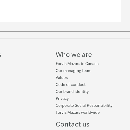
s
Who we are
Forvis Mazars in Canada
Our managing team
Values
Code of conduct
Our brand identity
Privacy
Corporate Social Responsibility
Forvis Mazars worldwide
Contact us