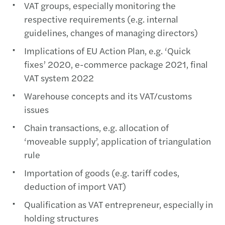
VAT groups, especially monitoring the
respective requirements (e.g. internal
guidelines, changes of managing directors)
Implications of EU Action Plan, e.g. ‘Quick
fixes’ 2020, e-commerce package 2021, final
VAT system 2022
Warehouse concepts and its VAT/customs
issues
Chain transactions, e.g. allocation of
‘moveable supply’, application of triangulation
rule
Importation of goods (e.g. tariff codes,
deduction of import VAT)
Qualification as VAT entrepreneur, especially in
holding structures