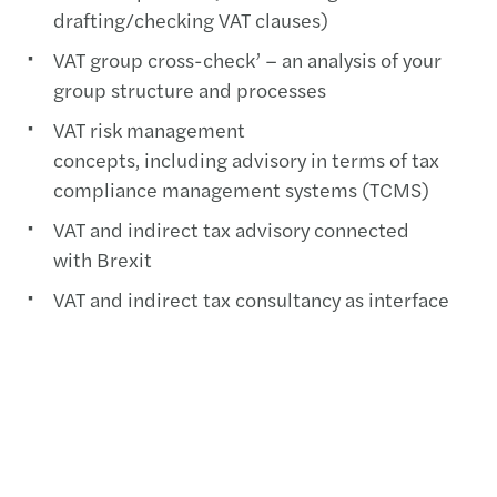
drafting/checking VAT clauses)
VAT group cross-check’ – an analysis of your
group structure and processes
VAT risk management
concepts, including advisory in terms of tax
compliance management systems (TCMS)
VAT and indirect tax advisory connected
with Brexit
VAT and indirect tax consultancy as interface
between VAT/customs law and criminal tax law
Representation during appeal and finance
court proceedings
VAT advisory services in connection with IT
implementations (e. g. review of tax codes,