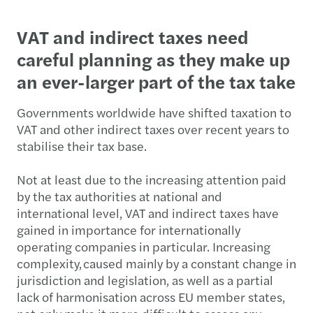
VAT and indirect taxes need
careful planning as they make up
an ever-larger part of the tax take
Governments worldwide have shifted taxation to
VAT and other indirect taxes over recent years to
stabilise their tax base.
Not at least due to the increasing attention paid
by the tax authorities at national and
international level, VAT and indirect taxes have
gained in importance for internationally
operating companies in particular. Increasing
complexity, caused mainly by a constant change in
jurisdiction and legislation, as well as a partial
lack of harmonisation across EU member states,