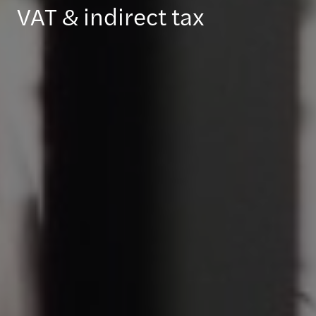
VAT & indirect tax