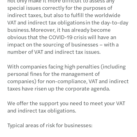
not only make it more difficult to assess any
special issues correctly for the purposes of
indirect taxes, but also to fulfill the worldwide
VAT and indirect tax obligations in the day-to-day
business. Moreover, it has already become
obvious that the COVID-19 crisis will have an
impact on the sourcing of businesses – with a
number of VAT and indirect tax issues.
With companies facing high penalties (including
personal fines for the management of
companies) for non-compliance, VAT and indirect
taxes have risen up the corporate agenda.
We offer the support you need to meet your VAT
and indirect tax obligations.
Typical areas of risk for businesses: