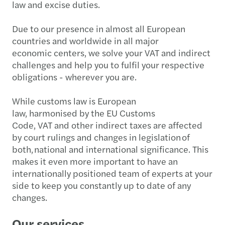
law and excise duties.
Due to our presence in almost all European
countries and worldwide in all major
economic centers, we solve your VAT and indirect
challenges and help you to fulfil your respective
obligations - wherever you are.
While customs law is European
law, harmonised by the EU Customs
Code, VAT and other indirect taxes are affected
by court rulings and changes in legislation of
both, national and international significance. This
makes it even more important to have an
internationally positioned team of experts at your
side to keep you constantly up to date of any
changes.
Our services