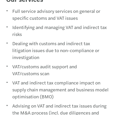
Full service advisory services on general or
specific customs and VAT issues
Identifying and managing VAT and indirect tax
risks
Dealing with customs and indirect tax
litigation issues due to non-compliance or
investigation
VAT/customs audit support and
VAT/customs scan
VAT and indirect tax compliance impact on
supply chain management and business model
optimisation (BMO)
Advising on VAT and indirect tax issues during
the M&A process (incl. due diligences and