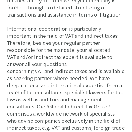
business lifecycle, from when your company is
formed through to detailed structuring of
transactions and assistance in terms of litigation.
International cooperation is particularly
important in the field of VAT and indirect taxes.
Therefore, besides your regular partner
responsible for the mandate, your allocated
VAT and/or indirect tax expert is available to
answer all your questions
concerning VAT and indirect taxes and is available
as sparring partner where needed. We have
deep national and international expertise from a
team of tax consultants, specialist lawyers for tax
law as well as auditors and management
consultants. Our 'Global Indirect Tax Group'
comprises a worldwide network of specialists
who advise companies exclusively in the field of
indirect taxes, e.g. VAT and customs, foreign trade