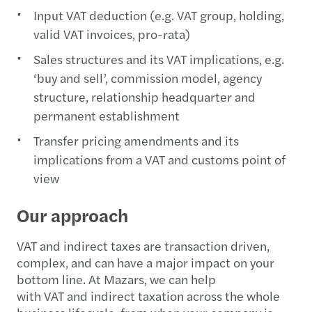
Input VAT deduction (e.g. VAT group, holding,
valid VAT invoices, pro-rata)
Sales structures and its VAT implications, e.g.
‘buy and sell’, commission model, agency
structure, relationship headquarter and
permanent establishment
Transfer pricing amendments and its
implications from a VAT and customs point of
view
Our approach
VAT and indirect taxes are transaction driven,
complex, and can have a major impact on your
bottom line. At Mazars, we can help
with VAT and indirect taxation across the whole