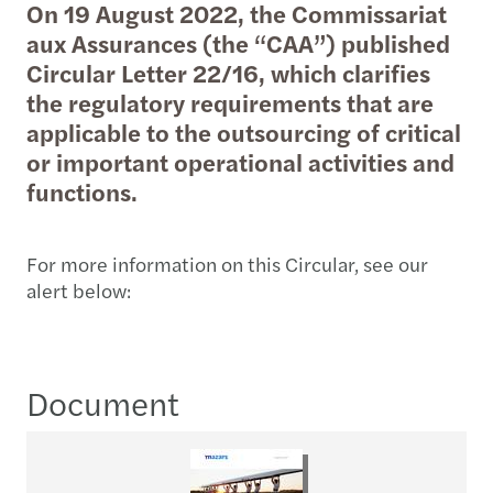
On 19 August 2022, the Commissariat
aux Assurances (the “CAA”) published
Circular Letter 22/16, which clarifies
the regulatory requirements that are
applicable to the outsourcing of critical
or important operational activities and
functions.
For more information on this Circular, see our
alert below:
Document