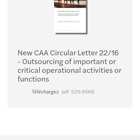
New CAA Circular Letter 22/16
- Outsourcing of important or
critical operational activities or
functions
Téléchargez
pdf
529.85KB