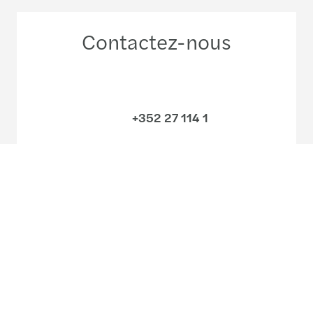
Contactez-nous
+352 27 114 1
Rencontrez nos équipes
Découvrez nos bureaux
Ecrivez-nous