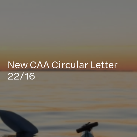
New CAA Circular Letter
22/16