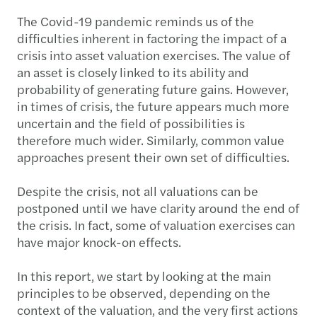
The Covid-19 pandemic reminds us of the
difficulties inherent in factoring the impact of a
crisis into asset valuation exercises. The value of
an asset is closely linked to its ability and
probability of generating future gains. However,
in times of crisis, the future appears much more
uncertain and the field of possibilities is
therefore much wider. Similarly, common value
approaches present their own set of difficulties.
Despite the crisis, not all valuations can be
postponed until we have clarity around the end of
the crisis. In fact, some of valuation exercises can
have major knock-on effects.
In this report, we start by looking at the main
principles to be observed, depending on the
context of the valuation, and the very first actions