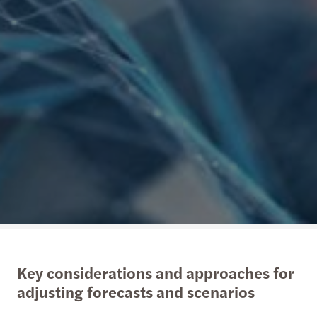
Key considerations and approaches for
adjusting forecasts and scenarios