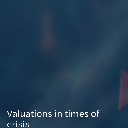
Valuations in times of
crisis