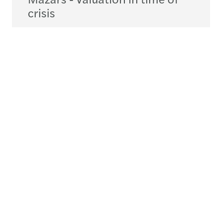
crisis
Téléchargez
pdf
4.85MB
Contactez-nous
+352 27 114 1