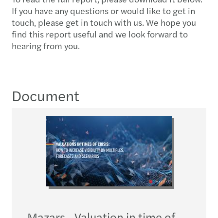
If you have any questions or would like to get in
touch, please get in touch with us. We hope you
find this report useful and we look forward to
hearing from you.
Document
Mazars - Valuation in time of