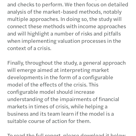
and checks to perform. We then focus on detailed
analysis of the market-based methods, notably
multiple approaches. In doing so, the study will
connect these methods with income approaches
and will highlight a number of risks and pitfalls
when implementing valuation processes in the
context of a crisis.
Finally, throughout the study, a general approach
will emerge aimed at interpreting market
developments in the form of a configurable
model of the effects of the crisis. This
configurable model should increase
understanding of the impairments of financial
markets in times of crisis, while helping a
business and its team learn if the model is a
suitable course of action for them.
To read the full report, please download it below.