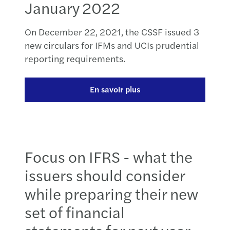
January 2022
On December 22, 2021, the CSSF issued 3
new circulars for IFMs and UCIs prudential
reporting requirements.
En savoir plus
Focus on IFRS - what the
issuers should consider
while preparing their new
set of financial