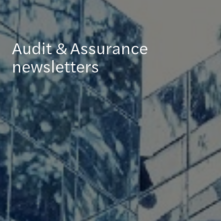
Audit & Assurance
newsletters