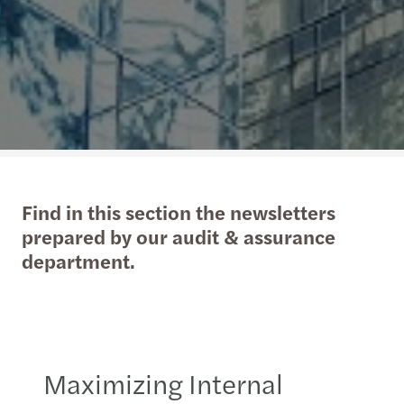
Find in this section the newsletters
prepared by our audit & assurance
department.
Maximizing Internal