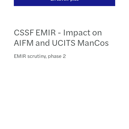
CSSF EMIR - Impact on
AIFM and UCITS ManCos
EMIR scrutiny, phase 2
Luxembourgish IFMs trading derivatives
have been subject to increased scrutiny by
the CSSF since August 2018. On 14 October
2019, the CSSF presented its conclusions
from its EMIR monitoring and oversight
questionnaire. These conclusions
highlighted the main weaknesses for IFMs
in the Luxembourg. The CSSF will now
begin to assess the compliance with EMIR