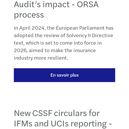
Audit’s impact - ORSA
process
In April 2024, the European Parliament has
adopted the review of Solvency II Directive
text, which is set to come into force in
2026, aimed to make the insurance
industry more resilient.
En savoir plus
New CSSF circulars for
IFMs and UCIs reporting -