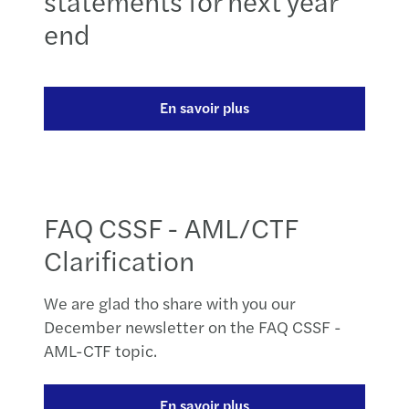
statements for next year
end
En savoir plus
FAQ CSSF - AML/CTF
Clarification
We are glad tho share with you our
December newsletter on the FAQ CSSF -
AML-CTF topic.
En savoir plus