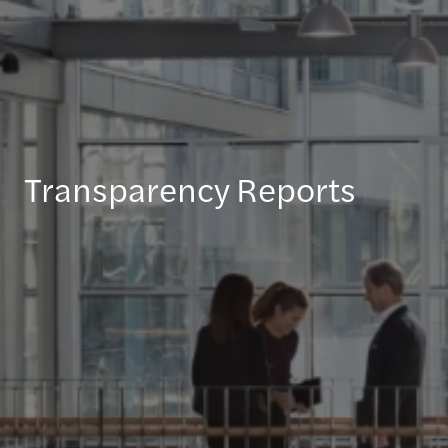
Transparency Reports