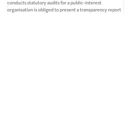
conducts statutory audits for a public-interest
organisation is obliged to present a transparency report
within 3 months after the end of its financial year. The
report is available.
Read more
1
2