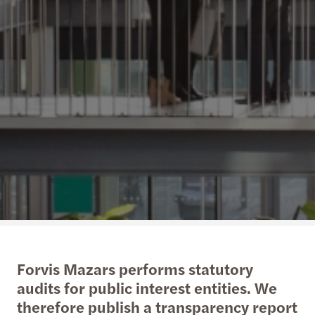
Forvis Mazars performs statutory
audits for public interest entities. We
therefore publish a transparency report