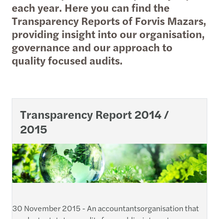
each year. Here you can find the
Transparency Reports of Forvis Mazars,
providing insight into our organisation,
governance and our approach to
quality focused audits.
Transparency Report 2014 /
2015
30 November 2015 - An accountantsorganisation that