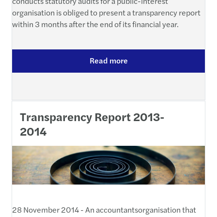
conducts statutory audits for a public-interest
organisation is obliged to present a transparency report
within 3 months after the end of its financial year.
Read more
Transparency Report 2013-
2014
28 November 2014 - An accountantsorganisation that