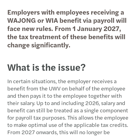
Employers with employees receiving a
WAJONG or WIA benefit via payroll will
face new rules. From 1 January 2027,
the tax treatment of these benefits will
change significantly.
What is the issue?
In certain situations, the employer receives a
benefit from the UWV on behalf of the employee
and then pays it to the employee together with
their salary. Up to and including 2026, salary and
benefit can still be treated as a single component
for payroll tax purposes. This allows the employee
to make optimal use of the applicable tax credits.
From 2027 onwards, this will no longer be