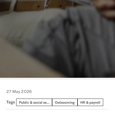
27 May 2026
Tags
Public & social sector
Outsourcing
HR & payroll