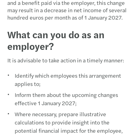
and a benefit paid via the employer, this change
may result in a decrease in net income of several
hundred euros per month as of 1 January 2027.
What can you do as an
employer?
It is advisable to take action in a timely manner:
Identify which employees this arrangement
applies to;
Inform them about the upcoming changes
effective 1 January 2027;
Where necessary, prepare illustrative
calculations to provide insight into the
potential financial impact for the employee,