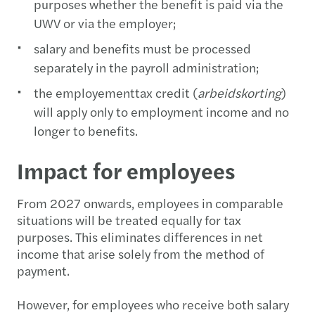
purposes whether the benefit is paid via the
UWV or via the employer;
salary and benefits must be processed
separately in the payroll administration;
the employementtax credit (
arbeidskorting
)
will apply only to employment income and no
longer to benefits.
Impact for employees
From 2027 onwards, employees in comparable
situations will be treated equally for tax
purposes. This eliminates differences in net
income that arise solely from the method of
payment.
However, for employees who receive both salary