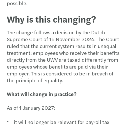
possible.
Why is this changing?
The change follows a decision by the Dutch
Supreme Court of 15 November 2024. The Court
ruled that the current system results in unequal
treatment: employees who receive their benefits
directly from the UWV are taxed differently from
employees whose benefits are paid via their
employer. This is considered to be in breach of
the principle of equality.
What will change in practice?
As of 1 January 2027:
it will no longer be relevant for payroll tax