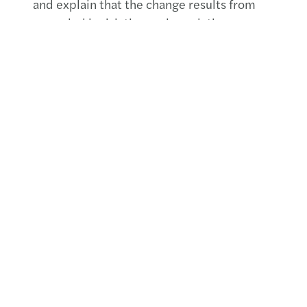
and explain that the change results from
amended legislation and regulations.
More information?