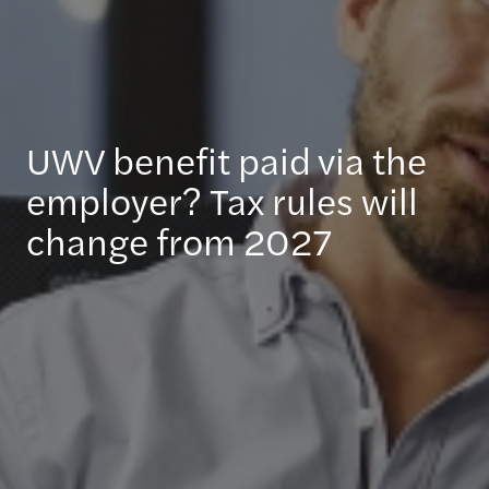
UWV benefit paid via the
employer? Tax rules will
change from 2027