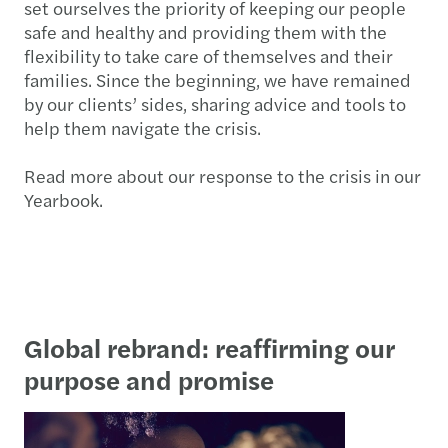
set ourselves the priority of keeping our people
safe and healthy and providing them with the
flexibility to take care of themselves and their
families. Since the beginning, we have remained
by our clients’ sides, sharing advice and tools to
help them navigate the crisis.
Read more about our response to the crisis in our
Yearbook.
Global rebrand: reaffirming our
purpose and promise