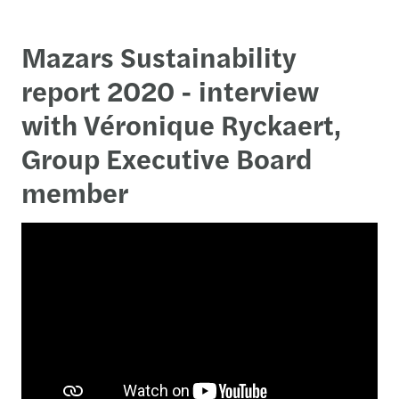
Mazars Sustainability
report 2020 - interview
with Véronique Ryckaert,
Group Executive Board
member