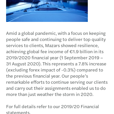
Amid a global pandemic, with a focus on keeping
people safe and continuing to deliver top quality
services to clients, Mazars showed resilience,
achieving global fee income of €1.9 billion in its
2019/2020 financial year (1 September 2019 –
31 August 2020). This represents a 7.8% increase
(excluding forex impact of -0.3%) compared to
the previous financial year. Our people’s
remarkable efforts to continue serving our clients
and carry out their assignments enabled us to do
more than just weather the storm in 2020.
For full details refer to our 2019/20 Financial
statements.