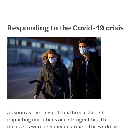
Responding to the Covid-19 crisis
As soon as the Covid-19 outbreak started
impacting our offices and stringent health
measures were announced around the world, we