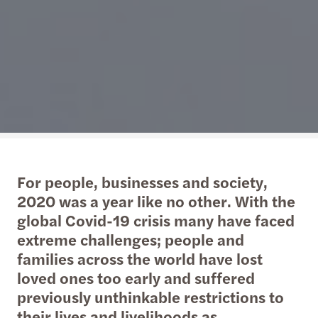
For people, businesses and society,
2020 was a year like no other. With the
global Covid-19 crisis many have faced
extreme challenges; people and
families across the world have lost
loved ones too early and suffered
previously unthinkable restrictions to
their lives and livelihoods as