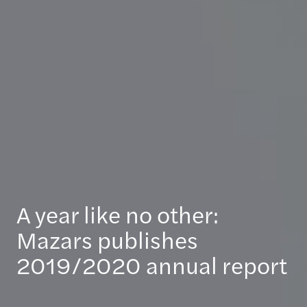
A year like no other:
Mazars publishes
2019/2020 annual report