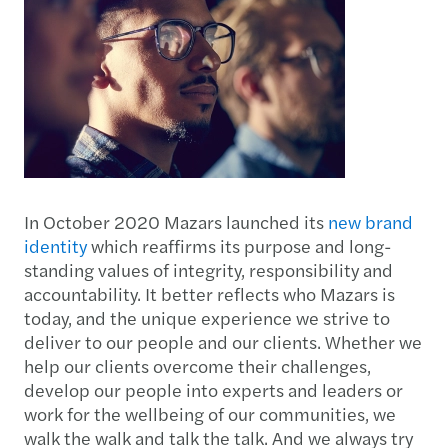
In October 2020 Mazars launched its
new brand
identity
which reaffirms its purpose and long-
standing values of integrity, responsibility and
accountability. It better reflects who Mazars is
today, and the unique experience we strive to
deliver to our people and our clients. Whether we
help our clients overcome their challenges,
develop our people into experts and leaders or
work for the wellbeing of our communities, we
walk the walk and talk the talk. And we always try