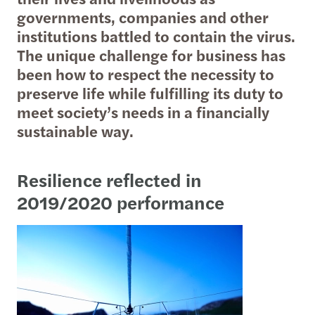
governments, companies and other
institutions battled to contain the virus.
The unique challenge for business has
been how to respect the necessity to
preserve life while fulfilling its duty to
meet society’s needs in a financially
sustainable way.
Resilience reflected in
2019/2020 performance