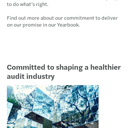
to do what’s right.
Find out more about our commitment to deliver
on our promise in our Yearbook.
Committed to shaping a healthier
audit industry