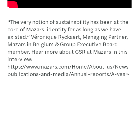
“The very notion of sustainability has been at the
core of Mazars’ identity for as long as we have
existed.”​ Véronique Ryckaert, Managing Partner,
Mazars in Belgium & Group Executive Board
member. Hear more about CSR at Mazars in this
interview:
https://www.mazars.com/Home/About-us/News-
publications-and-media/Annual-reports/A-year-
like-no-other-2019-20-annual-report
Download our publications below:
Yearbook 2020: A year like no other
Mazars at a glance 2021