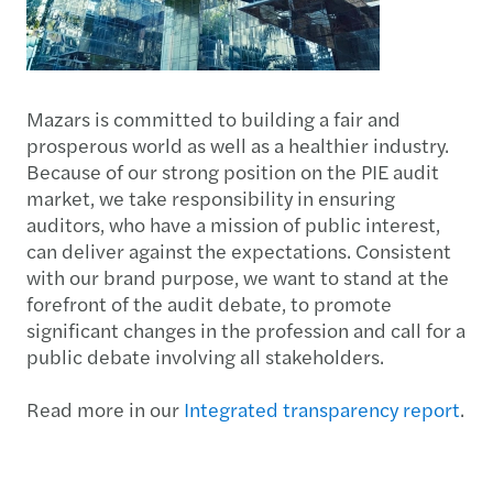
Mazars is committed to building a fair and
prosperous world as well as a healthier industry.
Because of our strong position on the PIE audit
market, we take responsibility in ensuring
auditors, who have a mission of public interest,
can deliver against the expectations. Consistent
with our brand purpose, we want to stand at the
forefront of the audit debate, to promote
significant changes in the profession and call for a
public debate involving all stakeholders.
Read more in our
Integrated transparency report
.