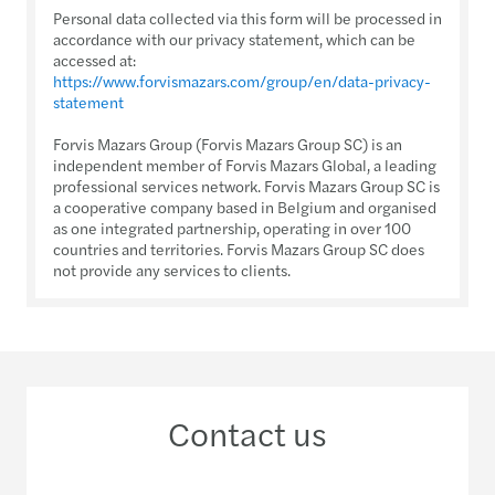
Personal data collected via this form will be processed in
accordance with our privacy statement, which can be
accessed at:
https://www.forvismazars.com/group/en/data-privacy-
statement
Forvis Mazars Group (Forvis Mazars Group SC) is an
independent member of Forvis Mazars Global, a leading
professional services network. Forvis Mazars Group SC is
a cooperative company based in Belgium and organised
as one integrated partnership, operating in over 100
countries and territories. Forvis Mazars Group SC does
not provide any services to clients.
Contact us