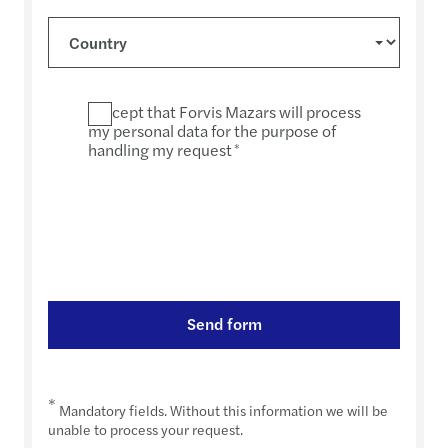
I accept that Forvis Mazars will process
my personal data for the purpose of
handling my request
*
Send form
*
Mandatory fields. Without this information we will be
unable to process your request.