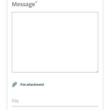
Message
*
City