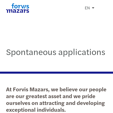
EN
Spontaneous applications
At Forvis Mazars, we believe our people
are our greatest asset and we pride
ourselves on attracting and developing
exceptional individuals.