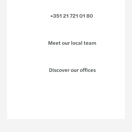
+351 21 721 01 80
Meet our local team
Discover our offices
Or use our contact form