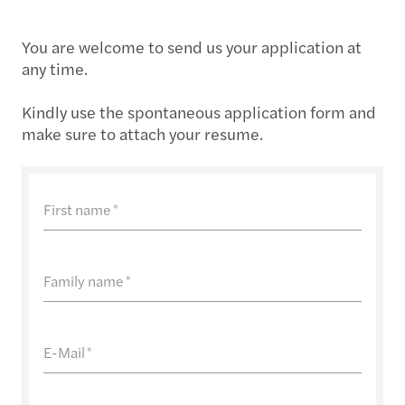
You are welcome to send us your application at
any time.
Kindly use the spontaneous application form and
make sure to attach your resume.
First name
*
Family name
*
E-Mail
*