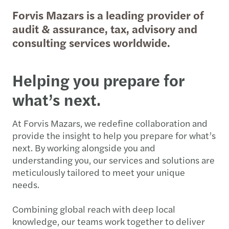
Forvis Mazars is a leading provider of
audit & assurance, tax, advisory and
consulting services worldwide.
Helping you prepare for
what’s next.
At Forvis Mazars, we redefine collaboration and
provide the insight to help you prepare for what’s
next. By working alongside you and
understanding you, our services and solutions are
meticulously tailored to meet your unique
needs.
Combining global reach with deep local
knowledge, our teams work together to deliver