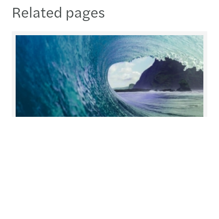
Related pages
Helping you prepare for what's
next
At Forvis Mazars, we redefine collaboration.
Working closely together, we build solutions with
you and for you, tailoring our services to meet
your unique needs.