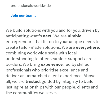
professionals worldwide
Join our teams
We build solutions with you and for you, driven by
anticipating what’s
next
. We are
nimble
,
entrepreneurs that listen to your unique needs to
create tailor-made solutions. We are
everywhere
,
combining worldwide scale with local
understanding to offer seamless support across
borders. We bring
experience
, led by skilled
professionals who prioritise excellence and
deliver an unmatched client experience. Above
all, we are
trusted
, guided by integrity to build
lasting relationships with our people, clients and
the communities we serve.