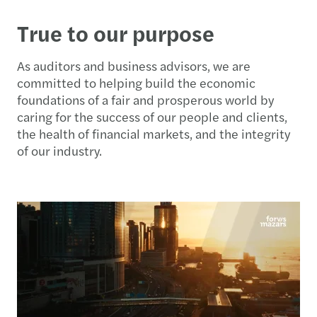
True to our purpose
As auditors and business advisors, we are
committed to helping build the economic
foundations of a fair and prosperous world by
caring for the success of our people and clients,
the health of financial markets, and the integrity
of our industry.​