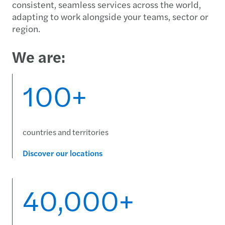
consistent, seamless services across the world,
adapting to work alongside your teams, sector or
region.
We are:
100+
countries and territories
Discover our locations
40,000+