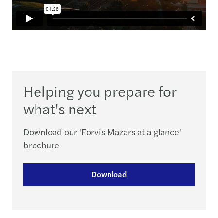
Helping you prepare for
what's next
Download our 'Forvis Mazars at a glance'
brochure
Download