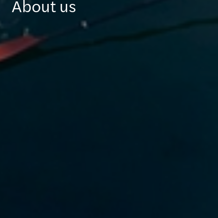
About us