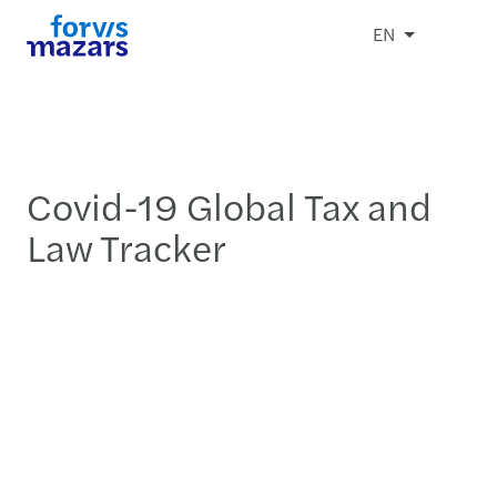
EN
Covid-19 Global Tax and
Law Tracker