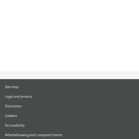
Site map
Legal and privacy
Disclaimer
Cookies
Accessibility
Whistleblowing and complaint forms