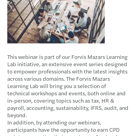
This webinar is part of our Forvis Mazars Learning
Lab initiative, an extensive event series designed
to empower professionals with the latest insights
across various domains. The Forvis Mazars
Learning Lab will bring you a selection of
technical workshops and events, both online and
in-person, covering topics such as tax, HR &
payroll, accounting, sustainability, IFRS, audit, and
beyond.
In addition, by attending our webinars,
participants have the opportunity to earn CPD