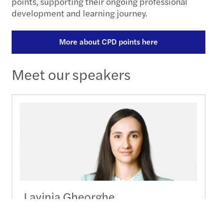
points, supporting their ongoing professional
development and learning journey.
More about CPD points here
Meet our speakers
Lavinia Gheorghe
Senior Manager, Outsourcing - HR & Payroll -