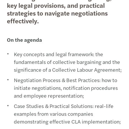
key legal provisions, and practical
strategies to navigate negotiations
effectively.
On the agenda
Key concepts and legal framework: the
fundamentals of collective bargaining and the
significance of a Collective Labour Agreement;
Negotiation Process & Best Practices: how to
initiate negotiations, notification procedures
and employee representation;
Case Studies & Practical Solutions: real-life
examples from various companies
demonstrating effective CLA implementation;