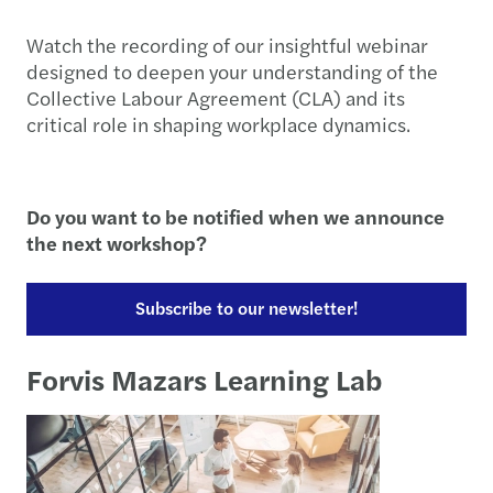
Watch the recording of our insightful webinar
designed to deepen your understanding of the
Collective Labour Agreement (CLA) and its
critical role in shaping workplace dynamics.
Do you want to be notified when we announce
the next workshop?
Subscribe to our newsletter!
Forvis Mazars Learning Lab