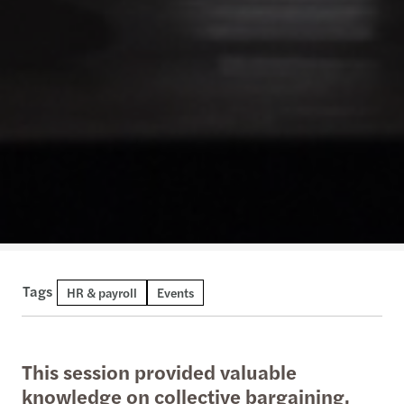
Tags
HR & payroll
Events
This session provided valuable
knowledge on collective bargaining,