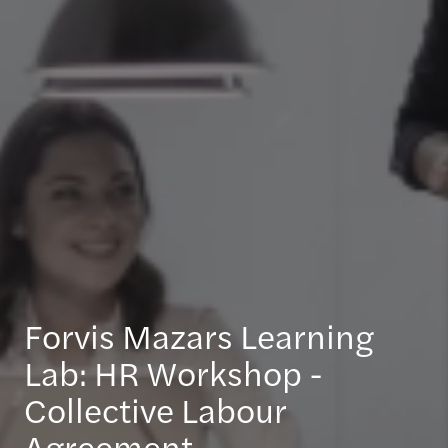
Forvis Mazars Learning
Lab: HR Workshop -
Collective Labour
Agreement