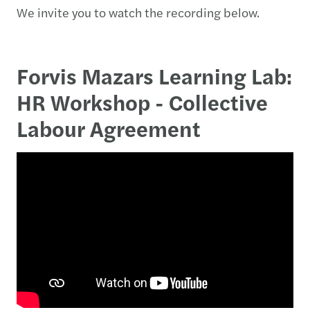
We invite you to watch the recording below.
Forvis Mazars Learning Lab:
HR Workshop - Collective
Labour Agreement