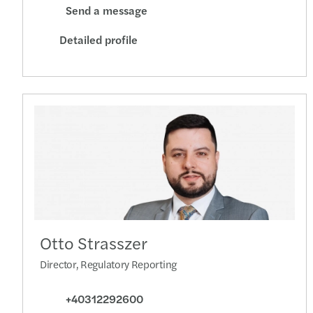
Send a message
Detailed profile
Otto Strasszer
Director, Regulatory Reporting
+40312292600