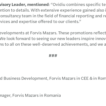
Year-
dvisory Leader, mentioned
: “Ovidiu combines specific tec
ention to details. With extensive experience gained also 
Mazar
onsultancy team in the field of financial reporting and 
ices and expertise offered to our clients.”
Compa
by 17
developments at Forvis Mazars. These promotions reflect
e look forward to seeing our new leaders inspire innovat
C-sui
ons to all on these well-deserved achievements, and we a
Penal
###
Six s
CSRD 
nd Business Development, Forvis Mazars in CEE & in Ro
Dealm
ager, Forvis Mazars in Romania