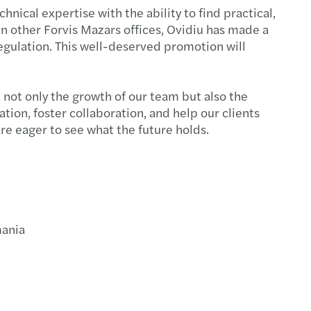
end closing
hnical expertise with the ability to find practical,
in other Forvis Mazars offices, Ovidiu has made a
s launches a dedicated Turkish Desk
regulation. This well-deserved promotion will
nies must implement the anti-harassment Guide
 April 2024
 not only the growth of our team but also the
ion, foster collaboration, and help our clients
te optimistic for a year of transformation
re eager to see what the future holds.
ties for failure to submit the CbC report
ectors responsible for CO2 emissions
Directive was transposed into Romanian law
mania
aking in CEE held up strongly in 2023