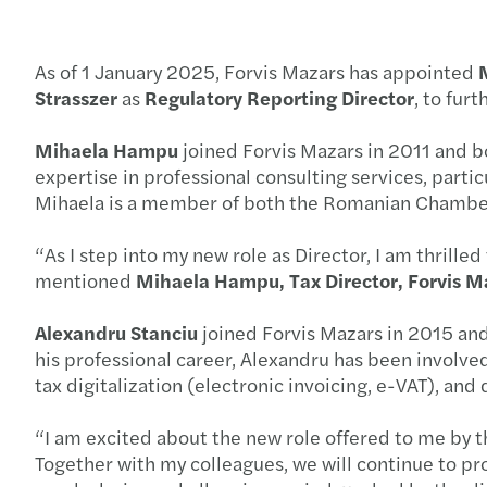
As of 1 January 2025, Forvis Mazars has appointed
Strasszer
as
Regulatory Reporting Director
, to fur
Mihaela Hampu
joined Forvis Mazars in 2011 and bo
expertise in professional consulting services, particu
Mihaela is a member of both the Romanian Chamber
“As I step into my new role as Director, I am thrille
mentioned
Mihaela Hampu, Tax Director, Forvis M
Alexandru Stanciu
joined Forvis Mazars in 2015 and
his professional career, Alexandru has been involved
tax digitalization (electronic invoicing, e-VAT), a
“I am excited about the new role offered to me by
Together with my colleagues, we will continue to pro