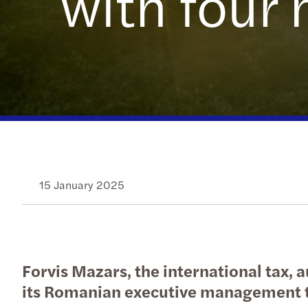
with four 
OECD Pillar 2 GloBE: Preparing
Send us a request for proposal
for a different tax future
15 January 2025
Forvis Mazars, the international tax,
its Romanian executive management 