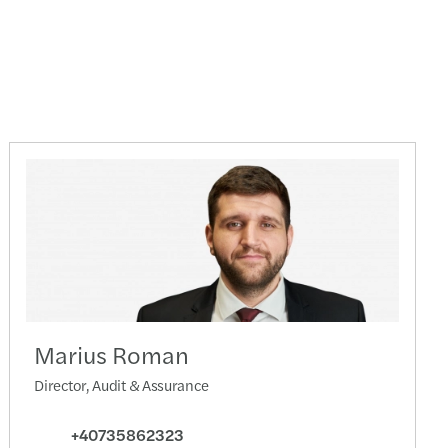
Marius Roman
Director, Audit & Assurance
+40735862323