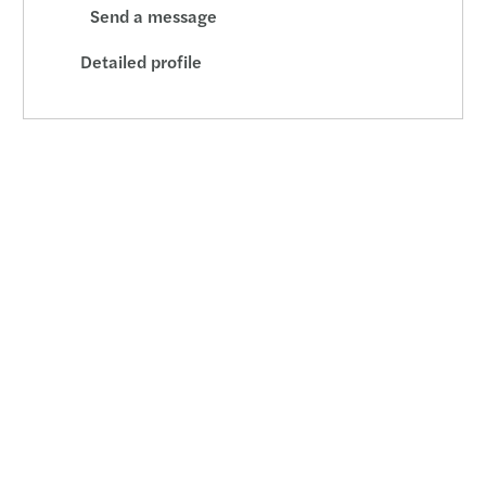
Send a message
Detailed profile