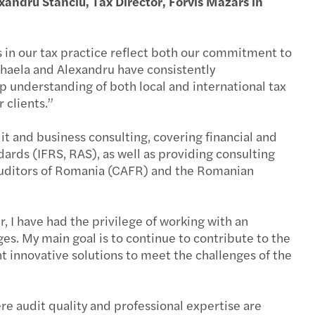
xandru Stanciu, Tax Director, Forvis Mazars in
irectors
y benefits
 in our tax practice reflect both our commitment to
ihaela and Alexandru have consistently
al tax reporting
ep understanding of both local and international tax
 clients.”
overnance model and leadership positions
it and business consulting, covering financial and
ards (IFRS, RAS), as well as providing consulting
sal for a regulatory and taxation framework
 Auditors of Romania (CAFR) and the Romanian
nuous auditing
, I have had the privilege of working with an
ing with OECD’s Pillar 2
ges. My main goal is to continue to contribute to the
 innovative solutions to meet the challenges of the
Managing the transition to retirement
ting talent acquisition
re audit quality and professional expertise are