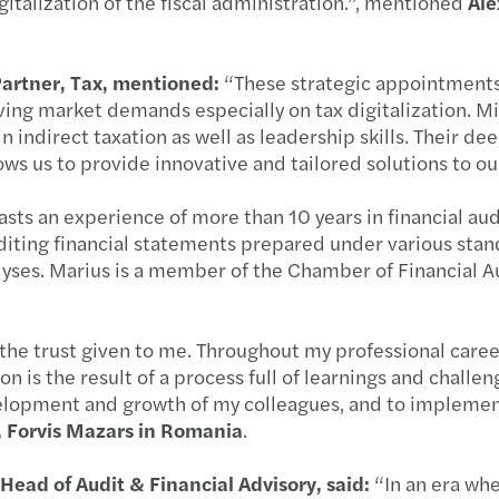
italization of the fiscal administration.”, mentioned
Ale
New D
Salar
Partner, Tax, mentioned:
“These strategic appointments
ving market demands especially on tax digitalization. M
Digit
indirect taxation as well as leadership skills. Their de
ws us to provide innovative and tailored solutions to our
New g
sts an experience of more than 10 years in financial aud
iting financial statements prepared under various stand
Propo
alyses. Marius is a member of the Chamber of Financial
Conti
the trust given to me. Throughout my professional career
Align
 is the result of a process full of learnings and challen
velopment and growth of my colleagues, and to implement
HR | 
, Forvis Mazars in Romania
.
Eleva
 Head of Audit & Financial Advisory, said:
“In an era whe