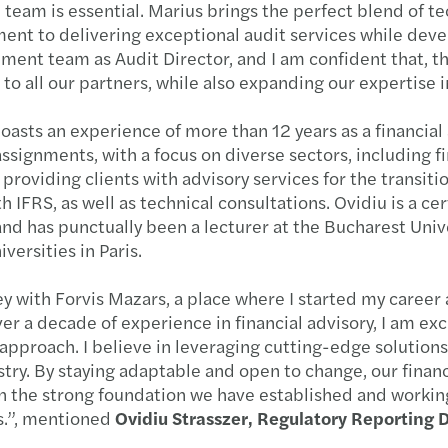
 team is essential. Marius brings the perfect blend of te
Forvi
nt to delivering exceptional audit services while develo
ent team as Audit Director, and I am confident that, thr
Turki
to all our partners, while also expanding our expertise i
New l
asts an experience of more than 12 years as a financial
ssignments, with a focus on diverse sectors, including fi
Publi
roviding clients with advisory services for the transitio
IFRS, as well as technical consultations. Ovidiu is a cer
The t
d has punctually been a lecturer at the Bucharest Unive
versities in Paris.
CEE T
ney with Forvis Mazars, a place where I started my career
A uni
ver a decade of experience in financial advisory, I am ex
y approach. I believe in leveraging cutting-edge solutio
M&A d
dustry. By staying adaptable and open to change, our fina
on the strong foundation we have established and workin
NAFA 
ts.”, mentioned
Ovidiu Strasszer, Regulatory Reporting D