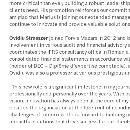
more critical than ever, building a robust leadership
clients need. His promotion reinforces our commitme
am glad that Marius is joining our extended managem
continue to innovate and provide valuable solutions 
Ovidiu Strasszer
joined Forvis Mazars in 2012 and bo
involvement in various audit and financial advisory a
coordinates the IFRS consultancy office in Romania, p
consolidated financial statements in accordance with 
(holder of DEC – Diplôme d’expertise comptable), an
Ovidiu was also a professor at various prestigious uni
“This new role is a significant milestone in my jour
professionally and personally over the years. With o
vision. Innovation has always been at the core of m
position the organisation at the forefront of its in
challenges of tomorrow. I look forward to building 
impactful solutions that drive success for our clien