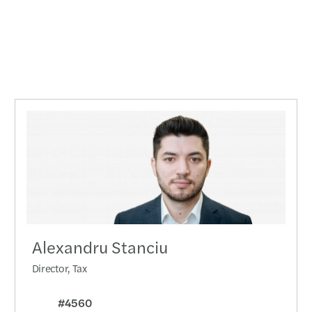
Alexandru Stanciu
Director, Tax
#4560