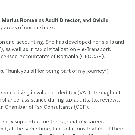
national German-Romanian Desk
 Trade tensions, tax and tariff policy
,
Marius Roman
as
Audit Director
, and
Ovidiu
savvy auditors lead strategically
 Webinar - Tax Litigation
ey areas of our business.
ian and CEE C-suite strategies
 HR Workshop Collective Labour Agreement
on and accounting. She has developed her skills and
, as well as in tax digitalization – e-Transport.
onths left to submit the financial statements
 HR Workshop Internal Regulations - RO
Licensed Accountants of Romania (CECCAR).
s Mazars C-suite barometer 2025
 Webinar: Key Transfer Pricing updates - CEE
. Thank you all for being part of my journey.”,
s Mazars announces the integration of Taxaco
 HR & Payroll workshop II - English version
 specialising in value-added tax (VAT). Throughout
ting in CEE: Inbound M&A report 2024/2025
 HR & Payroll workshop I - English version
liance, assistance during tax audits, tax reviews,
ian Chamber of Tax Consultants (CCF).
AT gap in the European Union is rising
 Forvis Mazars Learning Lab: Year-end Closing
stently supported me throughout my career.
e leadership in Romania
s Mazars events organised in 2024
nd, at the same time, find solutions that meet their