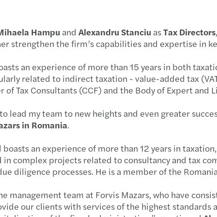
Inter
29.05
Mihaela Hampu
and
Alexandru Stanciu
as
Tax Directors
Tech-
19.06
ther strengthen the firm’s capabilities and expertise in k
Roman
29.05
asts an experience of more than 15 years in both taxati
larly related to indirect taxation - value-added tax (VAT)
Two m
08.05
 of Tax Consultants (CCF) and the Body of Expert and 
Forvi
09.03
d to lead my team to new heights and even greater success
azars in Romania
.
Forvi
03.03
 boasts an experience of more than 12 years in taxation,
Inves
13.03
 in complex projects related to consultancy and tax comp
nd due diligence processes. He is a member of the Roman
The V
22.01
 the management team at Forvis Mazars, who have consi
Femal
Forvi
vide our clients with services of the highest standards a