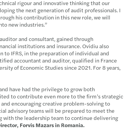
chnical rigour and innovative thinking that our
s Mazars earns Best Place to Work status
ping the next generation of audit professionals. I
ough his contribution in this new role, we will
sh investments in Romania continue to expand
nto new industries.”
ocal Partner
 auditor and consultant, gained through
nancial institutions and insurance. Ovidiu also
c and social sector study 2024
n to IFRS, in the preparation of individual and
tified accountant and auditor, qualified in France
alent revolution
rsity of Economic Studies since 2021. For 8 years,
ax Guide highlights key taxation trends
 and have had the privilege to grow both
que $5bn global network
cited to contribute even more to the firm’s strategic
ns and encouraging creative problem-solving to
eals in 2024
ncial advisory teams will be prepared to meet the
g with the leadership team to continue delivering
has published the RO e-Transport guide
irector, Forvis Mazars in Romania.