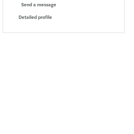
Send a message
Detailed profile