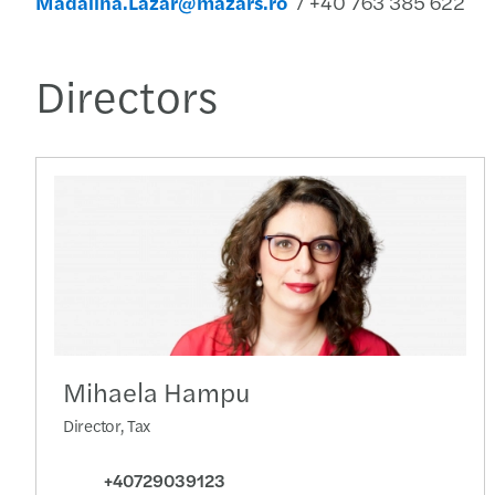
Madalina.Lazar@mazars.ro
/ +40 763 385 622
Directors
Mihaela Hampu
Director, Tax
+40729039123