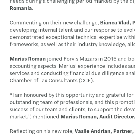
needs during a challenging period marked by the dig
Romania
.
Commenting on their new challenge,
Bianca Vlad, 
developing internal talent and our response to evol
demonstrated exceptional technical expertise within 
frameworks, as well as their industry knowledge, allo
Marius Roman
joined Forvis Mazars in 2015 and boa
accounting aspects. Marius' experience includes aud
services and conducting financial due diligence an
Chamber of Tax Consultants (CCF).
“I am honoured by this opportunity and grateful for 
outstanding team of professionals, and this promotion
success of our team and clients, to support the de
market.”, mentioned
Marius Roman, Audit Director
Reflecting on his new role,
Vasile Andrian, Partner,