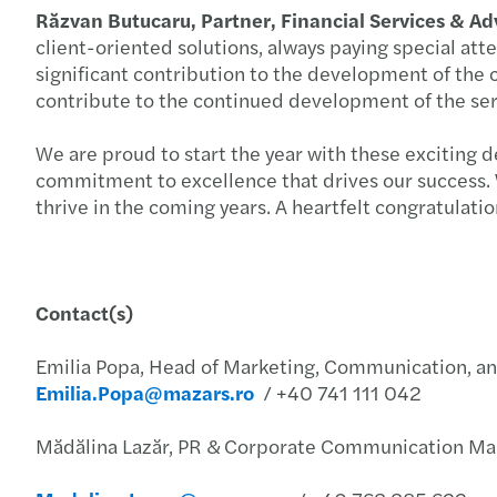
Răzvan Butucaru, Partner, Financial Services & A
client-oriented solutions, always paying special att
significant contribution to the development of the c
contribute to the continued development of the serv
We are proud to start the year with these exciting 
commitment to excellence that drives our success. W
thrive in the coming years. A heartfelt congratulati
Contact(s)
Emilia Popa, Head of Marketing, Communication, a
Emilia.Popa@mazars.ro
/ +40 741 111 042
Mădălina Lazăr, PR & Corporate Communication Man