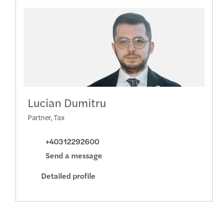
Lucian Dumitru
Partner, Tax
+40312292600
Send a message
Detailed profile