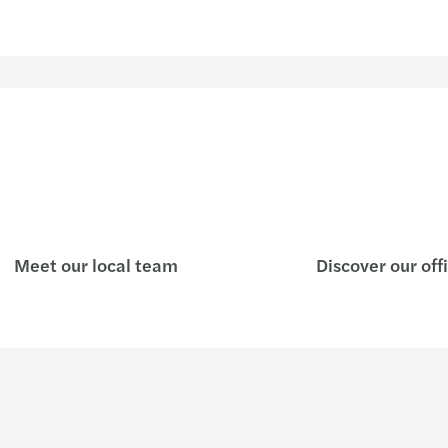
Meet our local team
Discover our off