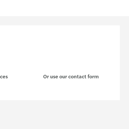
ices
Or use our contact form