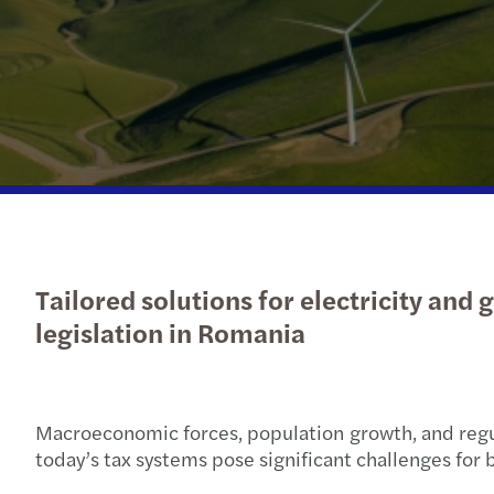
OECD Pillar 2 GloBE: Preparing
Send us a request for proposal
for a different tax future
Tailored solutions for electricity and
legislation in Romania
Macroeconomic forces, population growth, and regula
today’s tax systems pose significant challenges for b