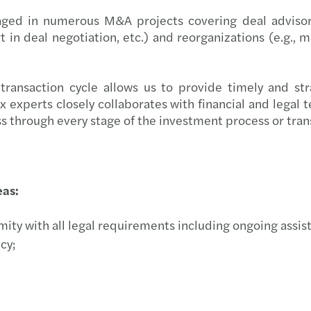
New D
aged in numerous M&A projects covering deal advisory 
in deal negotiation, etc.) and reorganizations (e.g., me
Salar
Digit
ransaction cycle allows us to provide timely and stra
xperts closely collaborates with financial and legal tea
New g
ss through every stage of the investment process or tran
Propo
Conti
eas:
Align
ity with all legal requirements including ongoing assista
cy;
HR | 
Eleva