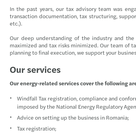
In the past years, our tax advisory team was eng
transaction documentation, tax structuring, support 
etc.).
Our deep understanding of the industry and the t
maximized and tax risks minimized. Our team of tax e
planning to final execution, we support your busine
Our services
Our energy-related services cover the following ar
Windfall Tax registration, compliance and conform
imposed by the National Energy Regulatory Agen
Advice on setting up the business in Romania;
Tax registration;