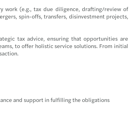
irectors
work (e.g., tax due diligence, drafting/review of
rgers, spin-offs, transfers, disinvestment projects,
y benefits
al tax reporting
tegic tax advice, ensuring that opportunities are
ms, to offer holistic service solutions. From initial
overnance model and leadership positions
saction.
sal for a regulatory and taxation framework
nuous auditing
ing with OECD’s Pillar 2
nce and support in fulfilling the obligations
Managing the transition to retirement
ting talent acquisition