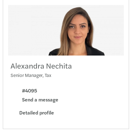
end closing
s launches a dedicated Turkish Desk
nies must implement the anti-harassment Guide
 April 2024
te optimistic for a year of transformation
Alexandra Nechita
ties for failure to submit the CbC report
Senior Manager, Tax
ectors responsible for CO2 emissions
#4095
Send a message
Directive was transposed into Romanian law
Detailed profile
aking in CEE held up strongly in 2023