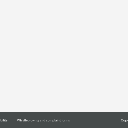
Insights
Join u
Preparing you for what's next
Who w
Press releases
About us
Newsletters
Forvis Maza
Events
Diversity a
Publications
Corporate s
Blog
Geographic
Partnering for Ukraine’s
reconstruction
Let's talk podcasts series
Copy
bility
Whistleblowing and complaint forms