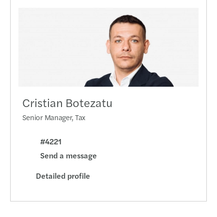
Year-
Mazar
Compa
by 17
C-sui
Cristian Botezatu
Penal
Senior Manager, Tax
Six s
#4221
Send a message
CSRD 
Detailed profile
Dealm