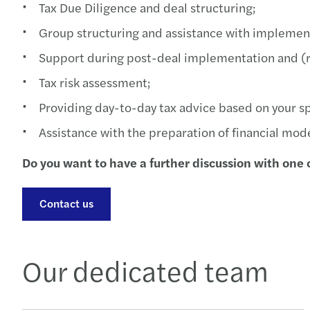
Tax Due Diligence and deal structuring;
Group structuring and assistance with implemen
Support during post-deal implementation and (r
Tax risk assessment;
Providing day-to-day tax advice based on your sp
Assistance with the preparation of financial mode
Do you want to have a further discussion with one o
Contact us
Our dedicated team