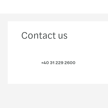
Contact us
+40 31 229 2600