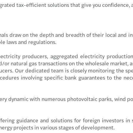
grated tax-efficient solutions that give you confidence, 
Inter
29.05
Tech-
19.06
nals draw on the depth and breadth of their local and in
Roman
29.05
le laws and regulations.
Two m
08.05
ectricity producers, aggregated electricity production
/or natural gas transactions on the wholesale market, as 
Forvi
09.03
cers. Our dedicated team is closely monitoring the spe
rocedures involving specific bank guarantees to the n
Forvi
03.03
Inves
13.03
ery dynamic with numerous photovoltaic parks, wind p
The V
22.01
ffering guidance and solutions for foreign investors in
Femal
Forvi
nergy projects in various stages of development.