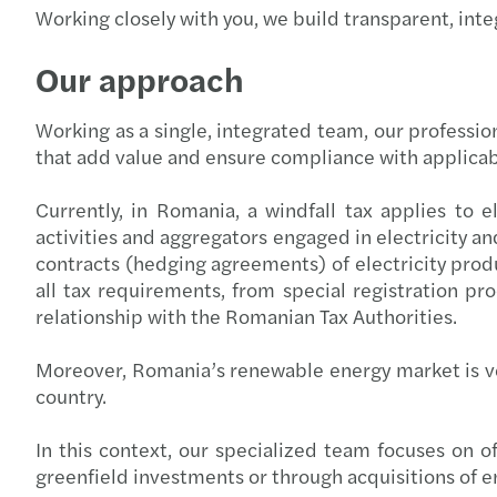
Working closely with you, we build transparent, inte
Our approach
Working as a single, integrated team, our professio
that add value and ensure compliance with applicab
Currently, in Romania, a windfall tax applies to el
activities and aggregators engaged in electricity and
contracts (hedging agreements) of electricity produ
all tax requirements, from special registration p
relationship with the Romanian Tax Authorities.
Moreover, Romania’s renewable energy market is v
country.
In this context, our specialized team focuses on o
greenfield investments or through acquisitions of e