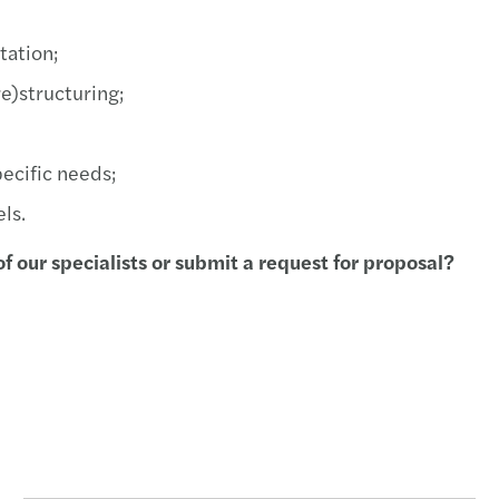
Forvi
tation;
Turki
e)structuring;
New l
ecific needs;
Publi
ls.
The t
f our specialists or submit a request for proposal?
CEE T
A uni
M&A d
NAFA 