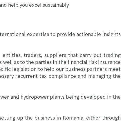
and help you excel sustainably.
national German-Romanian Desk
 Trade tensions, tax and tariff policy
savvy auditors lead strategically
 Webinar - Tax Litigation
ternational expertise to provide actionable insights
ian and CEE C-suite strategies
 HR Workshop Collective Labour Agreement
onths left to submit the financial statements
 HR Workshop Internal Regulations - RO
 entities, traders, suppliers that carry out trading
well as to the parties in the financial risk insurance
s Mazars C-suite barometer 2025
 Webinar: Key Transfer Pricing updates - CEE
cific legislation to help our business partners meet
ecessary recurrent tax compliance and managing the
s Mazars announces the integration of Taxaco
 HR & Payroll workshop II - English version
ting in CEE: Inbound M&A report 2024/2025
 HR & Payroll workshop I - English version
ower and hydropower plants being developed in the
AT gap in the European Union is rising
 Forvis Mazars Learning Lab: Year-end Closing
 setting up the business in Romania, either through
e leadership in Romania
s Mazars events organised in 2024