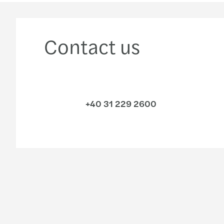
Contact us
+40 31 229 2600
Industries
Services
Consumer
Audit & assurance