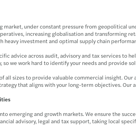
Inter
29.05
Tech-
19.06
market, under constant pressure from geopolitical unce
mperatives, increasing globalisation and transforming re
Roman
29.05
gh heavy investment and optimal supply chain performa
Two m
08.05
fic advice across audit, advisory and tax services to he
, so we work hard to identify your needs and provide solut
Forvi
09.03
 of all sizes to provide valuable commercial insight. Ou
Forvi
03.03
strategy that aligns with your long-term objectives. Our a
Inves
13.03
ities
The V
22.01
nto emerging and growth markets. We ensure the success
ancial advisory, legal and tax support, taking local speci
Femal
Forvi