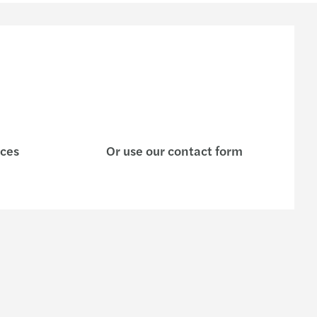
ices
Or use our contact form
s
Contact us
Request for proposal
e are