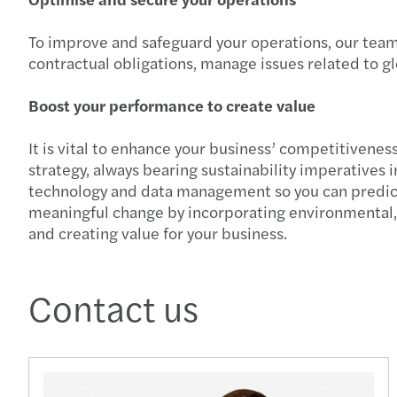
To improve and safeguard your operations, our team 
contractual obligations, manage issues related to g
Boost your performance to create value
It is vital to enhance your business’ competitivene
strategy, always bearing sustainability imperatives
technology and data management so you can predict s
meaningful change by incorporating environmental, s
and creating value for your business.
Contact us