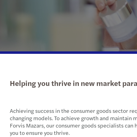
OECD Pillar 2 GloBE: Preparing
Send us a request for proposal
for a different tax future
Helping you thrive in new market pa
Achieving success in the consumer goods sector req
changing models. To achieve growth and maintain mar
Forvis Mazars, our consumer goods specialists can h
you to ensure you thrive.