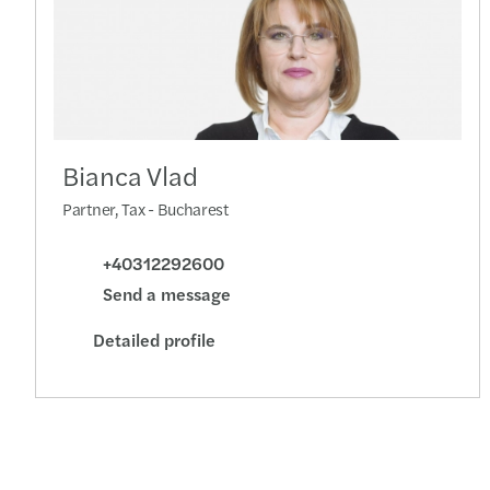
Bianca Vlad
Partner, Tax - Bucharest
+40312292600
Send a message
Detailed profile