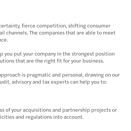
national German-Romanian Desk
 Trade tensions, tax and tariff policy
savvy auditors lead strategically
 Webinar - Tax Litigation
rtainty, fierce competition, shifting consumer
tail channels. The companies that are able to meet
ian and CEE C-suite strategies
 HR Workshop Collective Labour Agreement
nce.
onths left to submit the financial statements
 HR Workshop Internal Regulations - RO
lp you put your company in the strongest position
ions that are the right fit for your business.
s Mazars C-suite barometer 2025
 Webinar: Key Transfer Pricing updates - CEE
r approach is pragmatic and personal, drawing on our
s Mazars announces the integration of Taxaco
 HR & Payroll workshop II - English version
udit, advisory and tax experts can help you to:
ting in CEE: Inbound M&A report 2024/2025
 HR & Payroll workshop I - English version
AT gap in the European Union is rising
 Forvis Mazars Learning Lab: Year-end Closing
 of your acquisitions and partnership projects or
ficities and regulations into account.
e leadership in Romania
s Mazars events organised in 2024