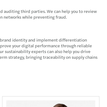
irectors
d auditing third parties. We can help you to review
ion networks while preventing fraud.
y benefits
al tax reporting
e brand identity and implement differentiation
overnance model and leadership positions
mprove your digital performance through reliable
 sustainability experts can also help you drive
sal for a regulatory and taxation framework
rm strategy, bringing traceability on supply chains
nuous auditing
ing with OECD’s Pillar 2
Managing the transition to retirement
ting talent acquisition