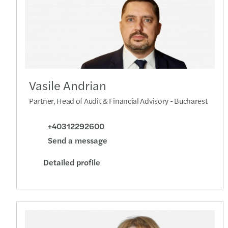
Vasile Andrian
Partner, Head of Audit & Financial Advisory - Bucharest
+40312292600
Send a message
Detailed profile