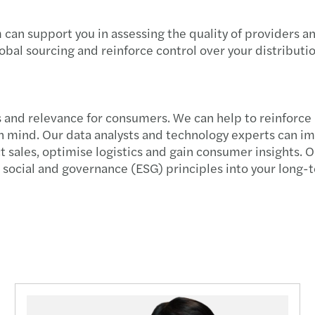
New D
can support you in assessing the quality of providers an
lobal sourcing and reinforce control over your distribut
Salar
Digit
ss and relevance for consumers. We can help to reinforc
New g
 in mind. Our data analysts and technology experts can i
ales, optimise logistics and gain consumer insights. Our
Propo
ocial and governance (ESG) principles into your long-te
Conti
Align
HR | 
Eleva