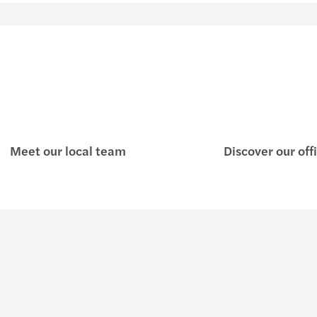
Meet our local team
Discover our off
Insights
Join u
Preparing you for what's next
Who w