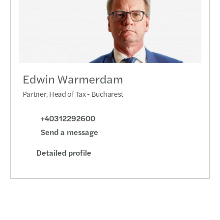
Year-
Mazar
Compa
by 17
Edwin Warmerdam
C-sui
Partner, Head of Tax - Bucharest
Penal
+40312292600
Send a message
Six s
Detailed profile
CSRD 
Dealm