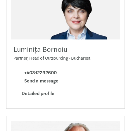
Forvi
Turki
New l
Publi
Luminița Bornoiu
Partner, Head of Outsourcing - Bucharest
The t
+40312292600
CEE T
Send a message
A uni
Detailed profile
M&A d
NAFA 