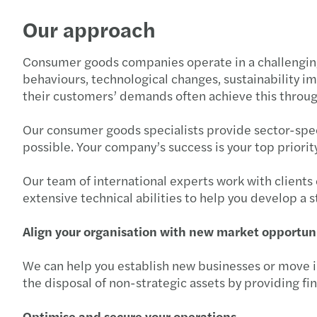
Our approach
Consumer goods companies operate in a challenging 
behaviours, technological changes, sustainability i
their customers’ demands often achieve this throu
Our consumer goods specialists provide sector-speci
possible. Your company’s success is your top priority
Our team of international experts work with clients
extensive technical abilities to help you develop a 
Align your organisation with new market opportun
We can help you establish new businesses or move i
the disposal of non-strategic assets by providing fin
Optimise and secure your operations