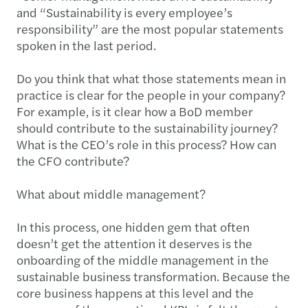
and “Sustainability is every employee’s
responsibility” are the most popular statements
spoken in the last period.
Do you think that what those statements mean in
practice is clear for the people in your company?
For example, is it clear how a BoD member
should contribute to the sustainability journey?
What is the CEO’s role in this process? How can
the CFO contribute?
What about middle management?
In this process, one hidden gem that often
doesn’t get the attention it deserves is the
onboarding of the middle management in the
sustainable business transformation. Because the
core business happens at this level and the