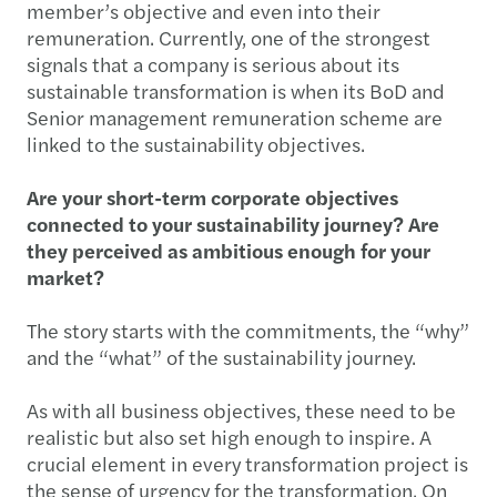
member’s objective and even into their
remuneration. Currently, one of the strongest
signals that a company is serious about its
sustainable transformation is when its BoD and
Senior management remuneration scheme are
linked to the sustainability objectives.
Are your short-term corporate objectives
connected to your sustainability journey? Are
they perceived as ambitious enough for your
market?
The story starts with the commitments, the “why”
and the “what” of the sustainability journey.
As with all business objectives, these need to be
realistic but also set high enough to inspire. A
crucial element in every transformation project is
the sense of urgency for the transformation. On