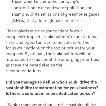
These would include the company’s
contribution to air and water pollution, for
example, or its emissions of greenhouse gases
(GHGs) that add to global climate risks.
This analysis enables you to identify your
company’s impacts, stakeholders’ expectations,
risks, and opportunities, to be able to further
focus your actions on the top priorities for your
company. By default, the stakeholders will be
interested to read about the emerging priorities,
as these are based also on their
recommendations.
Did you manage to define who should drive the
sustainability transformation for your business?
Is there a core team or one dedicated person?
“Senior management must drive sustainability”