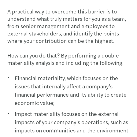
A practical way to overcome this barrier is to
understand what truly matters for you as a team,
from senior management and employees to
external stakeholders, and identify the points
where your contribution can be the highest.
How can you do that? By performing a double
materiality analysis and including the following:
Financial materiality, which focuses on the
issues that internally affect a company’s
financial performance and its ability to create
economic value;
Impact materiality focuses on the external
impacts of your company’s operations, such as
impacts on communities and the environment.