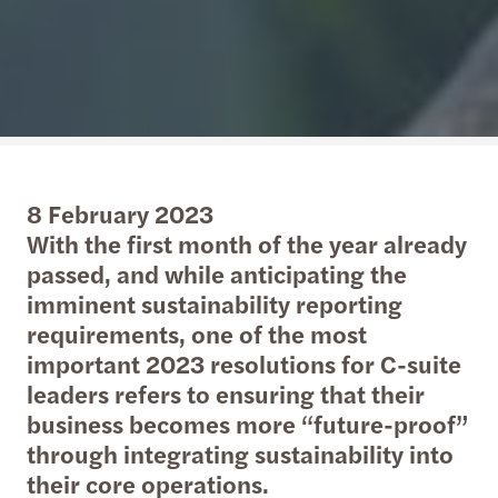
8 February 2023
With the first month of the year already
passed, and while anticipating the
imminent sustainability reporting
requirements, one of the most
important 2023 resolutions for C-suite
leaders refers to ensuring that their
business becomes more “future-proof”
through integrating sustainability into
their core operations.