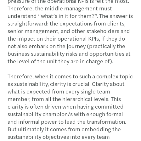
pressure of the operational KPIs is felt the most.
Therefore, the middle management must
understand “what’s in it for them?”. The answer is
straightforward: the expectations from clients,
senior management, and other stakeholders and
the impact on their operational KPIs, if they do
not also embark on the journey (practically the
business sustainability risks and opportunities at
the level of the unit they are in charge of).
Therefore, when it comes to such a complex topic
as sustainability, clarity is crucial. Clarity about
what is expected from every single team
member, from all the hierarchical levels. This
clarity is often driven when having committed
sustainability champion/s with enough formal
and informal power to lead the transformation.
But ultimately it comes from embedding the
sustainability objectives into every team