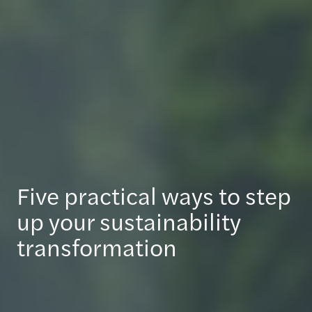
Five practical ways to step
up your sustainability
transformation