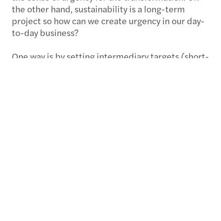
the other hand, sustainability is a long-term
project so how can we create urgency in our day-
to-day business?
One way is by setting intermediary targets (short-
term, medium-term, and long-term), which are
truly followed up and taken seriously. For
example, with an ambition to be net zero by
2050, is it clear what should be achieved this
month, year, next year, or in the next five years, to
be sure that the company is on track to keep its
promises?
Are you and your stakeholders happy with the
speed with which you make progress?
With all the challenges that come with the
everyday job, and the turbulent times in which we