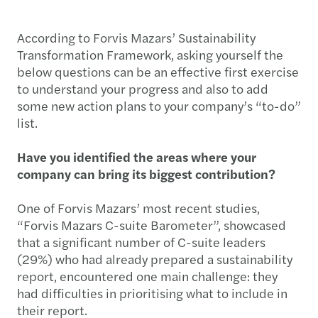
According to Forvis Mazars’ Sustainability
Transformation Framework, asking yourself the
below questions can be an effective first exercise
to understand your progress and also to add
some new action plans to your company’s “to-do”
list.
Have you identified the areas where your
company can bring its biggest contribution?
One of Forvis Mazars’ most recent studies,
“Forvis Mazars C-suite Barometer”, showcased
that a significant number of C-suite leaders
(29%) who had already prepared a sustainability
report, encountered one main challenge: they
had difficulties in prioritising what to include in
their report.