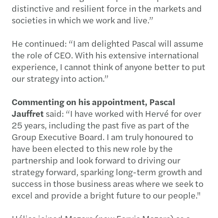
distinctive and resilient force in the markets and
societies in which we work and live.”
He continued: “I am delighted Pascal will assume
the role of CEO. With his extensive international
experience, I cannot think of anyone better to put
our strategy into action.”
Commenting on his appointment, Pascal
Jauffret
said: “I have worked with Hervé for over
25 years, including the past five as part of the
Group Executive Board. I am truly honoured to
have been elected to this new role by the
partnership and look forward to driving our
strategy forward, sparking long-term growth and
success in those business areas where we seek to
excel and provide a bright future to our people."