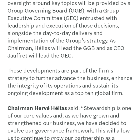
oversight around key topics will be provided by a
Group Governing Board (GGB), with a Group
Executive Committee (GEC) entrusted with
leadership and execution of those decisions,
alongside the day-to-day delivery and
implementation of the Group’s strategy. As
Chairman, Hélias will lead the GGB and as CEO,
Jauffret will lead the GEC.
These developments are part of the firm’s
strategy to further advance the business, enhance
the integrity of its operations and sustain its
ongoing development as a top ten global firm.
Chairman Hervé Hélias
said: “Stewardship is one
of our core values and, as we have grown and
strengthened our business, we have decided to
evolve our governance framework. This will allow
us to continue to grow our partnership as a