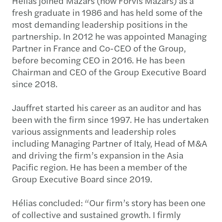
Hélias joined Mazars (now Forvis Mazars) as a
fresh graduate in 1986 and has held some of the
most demanding leadership positions in the
partnership. In 2012 he was appointed Managing
Partner in France and Co-CEO of the Group,
before becoming CEO in 2016. He has been
Chairman and CEO of the Group Executive Board
since 2018.
Jauffret started his career as an auditor and has
been with the firm since 1997. He has undertaken
various assignments and leadership roles
including Managing Partner of Italy, Head of M&A
and driving the firm’s expansion in the Asia
Pacific region. He has been a member of the
Group Executive Board since 2019.
Hélias concluded: “Our firm’s story has been one
of collective and sustained growth. I firmly