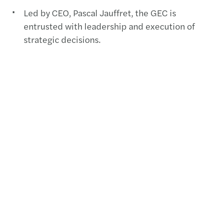
Led by CEO, Pascal Jauffret, the GEC is
entrusted with leadership and execution of
strategic decisions.
The GEC comprises CEO + six members. Click
here
for full details.
Contact(s)
Emilia Popa, Head of Marketing, Communication,
and Business Development,