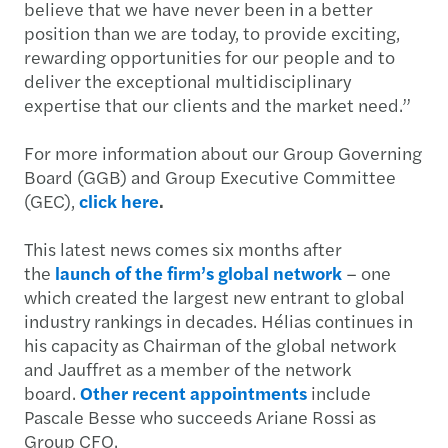
believe that we have never been in a better
position than we are today, to provide exciting,
rewarding opportunities for our people and to
deliver the exceptional multidisciplinary
expertise that our clients and the market need.”
For more information about our Group Governing
Board (GGB) and Group Executive Committee
(GEC),
click here
.
This latest news comes six months after
the
launch of the firm’s global network
– one
which created the largest new entrant to global
industry rankings in decades. Hélias continues in
his capacity as Chairman of the global network
and Jauffret as a member of the network
board.
Other recent appointments
include
Pascale Besse who succeeds Ariane Rossi as
Group CFO.