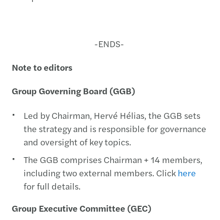
-ENDS-
Note to editors
Group Governing Board (GGB)
Led by Chairman, Hervé Hélias, the GGB sets
the strategy and is responsible for governance
and oversight of key topics.
The GGB comprises Chairman + 14 members,
including two external members. Click
here
for full details.
Group Executive Committee (GEC)