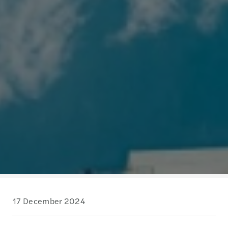
17 December 2024