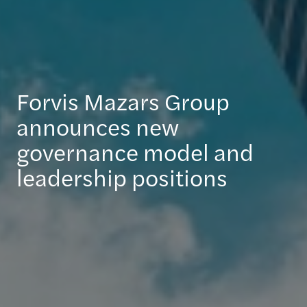
Forvis Mazars Group
announces new
governance model and
leadership positions