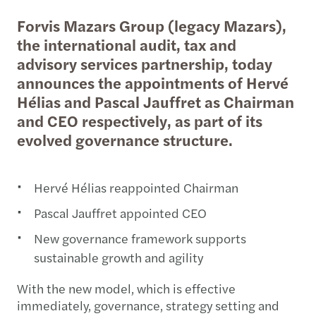
Forvis Mazars Group (legacy Mazars),
the international audit, tax and
advisory services partnership, today
announces the appointments of Hervé
Hélias and Pascal Jauffret as Chairman
and CEO respectively, as part of its
evolved governance structure.
Hervé Hélias reappointed Chairman
Pascal Jauffret appointed CEO
New governance framework supports
sustainable growth and agility
With the new model, which is effective
immediately, governance, strategy setting and