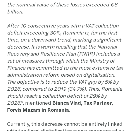
the nominal value of these losses exceeded €8
billion.
After 10 consecutive years with a VAT collection
deficit exceeding 30%, Romania is, for the first
time, on a downward trend, marking a significant
decrease. It is worth recalling that the National
Recovery and Resilience Plan (PNRR) includes a
set of measures through which the Ministry of
Finance has committed to the most extensive tax
administration reform based on digitalisation.
The objective is to reduce the VAT gap by 5% by
2026, compared to 2019 (34.7%). Thus, Romania
should reach a collection deficit of 29% by
2026
.”, mentioned
Bianca Vlad, Tax Partner,
Forvis Mazars in Romania
.
Currently, this decrease cannot be entirely linked
with the fiscal digitalisation measures adopted by