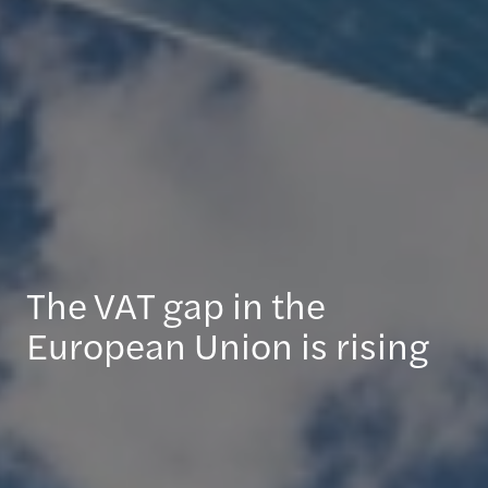
The VAT gap in the
European Union is rising