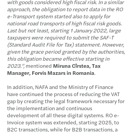
with goods considered high fiscal risk. In a similar
approach, the obligation to report data in the RO
e-Transport system started also to apply for
national road transports of high fiscal risk goods.
Last but not least, starting 1 January 2022, large
taxpayers were required to submit the SAF-T
(Standard Audit File for Tax) statement. However,
given the grace period granted by the authorities,
this obligation became effective starting in
2023.”,
mentioned
Miruna Cîrstea, Tax
Manager, Forvis Mazars in Romania
.
In addition, NAFA and the Ministry of Finance
have continued the process of reducing the VAT
gap by creating the legal framework necessary for
the implementation and continuous
development of all these digital systems. RO e-
Invoice system was extended, starting 2025, to
B2C transactions, while for B2B transactions, a