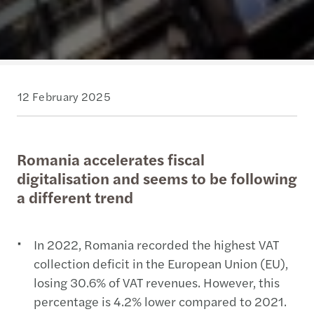
12 February 2025
Romania accelerates fiscal
digitalisation and seems to be following
a different trend
In 2022, Romania recorded the highest VAT
collection deficit in the European Union (EU),
losing 30.6% of VAT revenues. However, this
percentage is 4.2% lower compared to 2021.