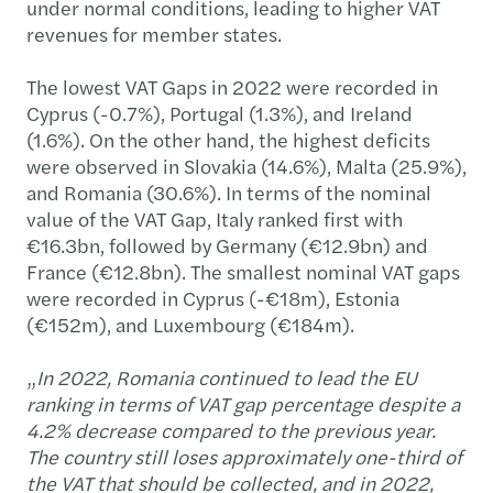
under normal conditions, leading to higher VAT
revenues for member states.
The lowest VAT Gaps in 2022 were recorded in
Cyprus (-0.7%), Portugal (1.3%), and Ireland
(1.6%). On the other hand, the highest deficits
were observed in Slovakia (14.6%), Malta (25.9%),
and Romania (30.6%). In terms of the nominal
value of the VAT Gap, Italy ranked first with
€16.3bn, followed by Germany (€12.9bn) and
France (€12.8bn). The smallest nominal VAT gaps
were recorded in Cyprus (-€18m), Estonia
(€152m), and Luxembourg (€184m).
„
In 2022, Romania continued to lead the EU
ranking in terms of VAT gap percentage despite a
4.2% decrease compared to the previous year.
The country still loses approximately one-third of
the VAT that should be collected, and in 2022,