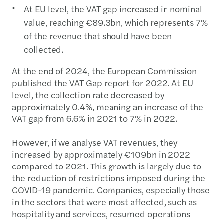
At EU level, the VAT gap increased in nominal
value, reaching €89.3bn, which represents 7%
of the revenue that should have been
collected.
At the end of 2024, the European Commission
published the VAT Gap report for 2022. At EU
level, the collection rate decreased by
approximately 0.4%, meaning an increase of the
VAT gap from 6.6% in 2021 to 7% in 2022.
However, if we analyse VAT revenues, they
increased by approximately €109bn in 2022
compared to 2021. This growth is largely due to
the reduction of restrictions imposed during the
COVID-19 pandemic. Companies, especially those
in the sectors that were most affected, such as
hospitality and services, resumed operations