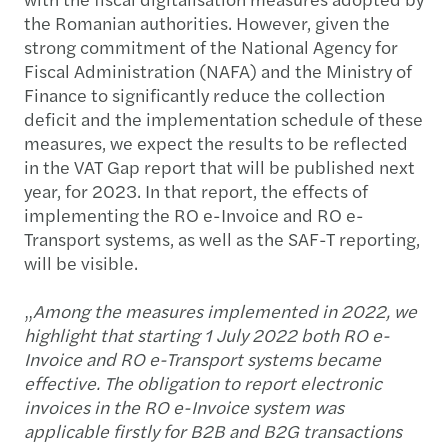
the Romanian authorities. However, given the
strong commitment of the National Agency for
Fiscal Administration (NAFA) and the Ministry of
Finance to significantly reduce the collection
deficit and the implementation schedule of these
measures, we expect the results to be reflected
in the VAT Gap report that will be published next
year, for 2023. In that report, the effects of
implementing the RO e-Invoice and RO e-
Transport systems, as well as the SAF-T reporting,
will be visible.
„
Among the measures implemented in 2022, we
highlight that starting 1 July 2022 both RO e-
Invoice and RO e-Transport systems became
effective. The obligation to report electronic
invoices in the RO e-Invoice system was
applicable firstly for B2B and B2G transactions