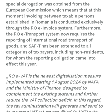
special derogation was obtained from the
European Commission which means that at this
moment invoicing between taxable persons
established in Romania is conducted exclusively
through the RO e-Invoice system. Furthermore,
the RO e-Transport system now requires the
reporting of international road transport of
goods, and SAF-T has been extended to all
categories of taxpayers, including non-residents,
for whom the reporting obligation came into
effect this year.
„
RO e-VAT is the newest digitalisation measure
implemented starting 1 August 2024 by NAFA
and the Ministry of Finance, designed to
complement the existing systems and further
reduce the VAT collection deficit. In this regard,
the tax administration will generate and send to
taxpayers a VAT return pre-filled (e-VAT) with