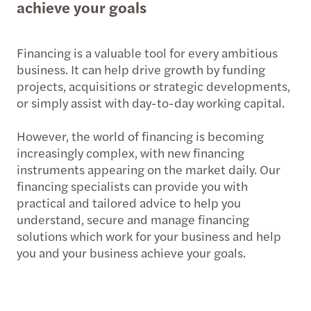
achieve your goals
Financing is a valuable tool for every ambitious
business. It can help drive growth by funding
projects, acquisitions or strategic developments,
or simply assist with day-to-day working capital.
However, the world of financing is becoming
increasingly complex, with new financing
instruments appearing on the market daily. Our
financing specialists can provide you with
practical and tailored advice to help you
understand, secure and manage financing
solutions which work for your business and help
you and your business achieve your goals.