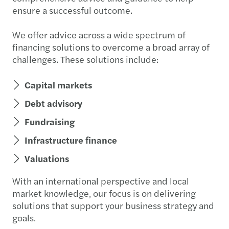
ensure a successful outcome.
We offer advice across a wide spectrum of
financing solutions to overcome a broad array of
challenges. These solutions include:
Capital markets
Debt advisory
Fundraising
Infrastructure finance
Valuations
With an international perspective and local
market knowledge, our focus is on delivering
solutions that support your business strategy and
goals.