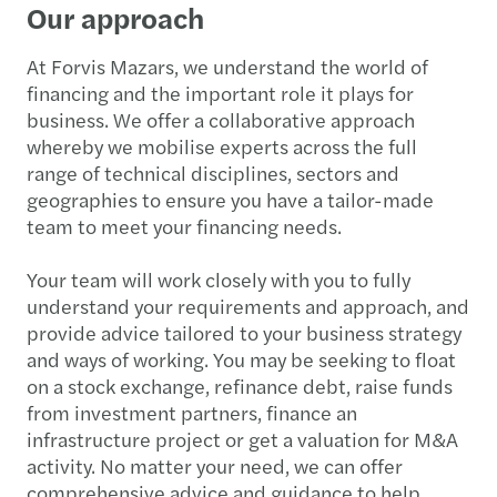
Our approach
At Forvis Mazars, we understand the world of
financing and the important role it plays for
business. We offer a collaborative approach
whereby we mobilise experts across the full
range of technical disciplines, sectors and
geographies to ensure you have a tailor-made
team to meet your financing needs.
Your team will work closely with you to fully
understand your requirements and approach, and
provide advice tailored to your business strategy
and ways of working. You may be seeking to float
on a stock exchange, refinance debt, raise funds
from investment partners, finance an
infrastructure project or get a valuation for M&A
activity. No matter your need, we can offer
comprehensive advice and guidance to help