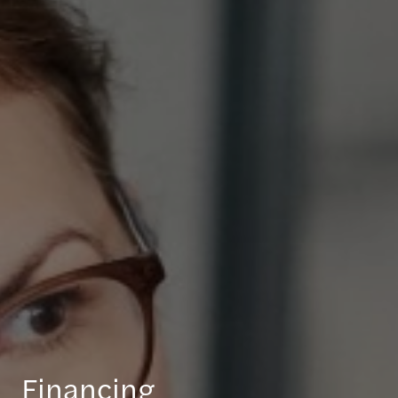
Financing