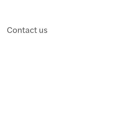
Contact us
Răzvan Butucaru
Partner, Financial Services & Advisory Leader -
Bucharest
+40312292600