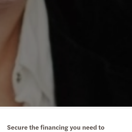
Secure the financing you need to