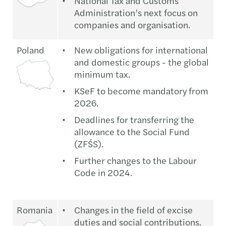
National Tax and Customs
Administration’s next focus on
companies and organisation.
Poland
New obligations for international
and domestic groups - the global
minimum tax.
KSeF to become mandatory from
2026.
Deadlines for transferring the
allowance to the Social Fund
(ZFŚS).
Further changes to the Labour
Code in 2024.
Romania
Changes in the field of excise
duties and social contributions.