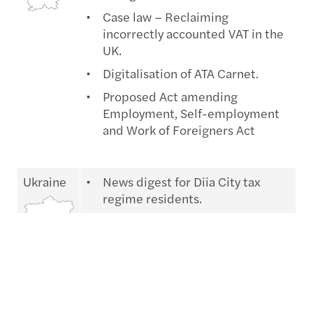
Case law – Reclaiming
incorrectly accounted VAT in the
UK.
Digitalisation of ATA Carnet.
Proposed Act amending
Employment, Self-employment
and Work of Foreigners Act
Ukraine
News digest for Diia City tax
regime residents.
Military service, mobilisation,
and military registration law to
come into force.
Recent tax and legal news.
The recent issue of