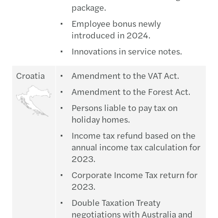
package.
Employee bonus newly
introduced in 2024.
Innovations in service notes.
Croatia
Amendment to the VAT Act.
Amendment to the Forest Act.
Persons liable to pay tax on
holiday homes.
Income tax refund based on the
annual income tax calculation for
2023.
Corporate Income Tax return for
2023.
Double Taxation Treaty
negotiations with Australia and