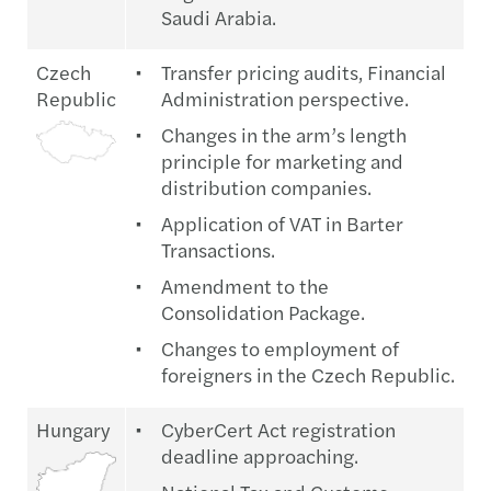
Saudi Arabia.
Czech
Transfer pricing audits, Financial
Republic
Administration perspective.
Changes in the arm’s length
principle for marketing and
distribution companies.
Application of VAT in Barter
Transactions.
Amendment to the
Consolidation Package.
Changes to employment of
foreigners in the Czech Republic.
Hungary
CyberCert Act registration
deadline approaching.