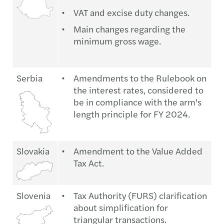
VAT and excise duty changes.
Main changes regarding the
minimum gross wage.
Serbia
Amendments to the Rulebook on
the interest rates, considered to
be in compliance with the arm's
length principle for FY 2024.
Slovakia
Amendment to the Value Added
Tax Act.
Slovenia
Tax Authority (FURS) clarification
about simplification for
triangular transactions.