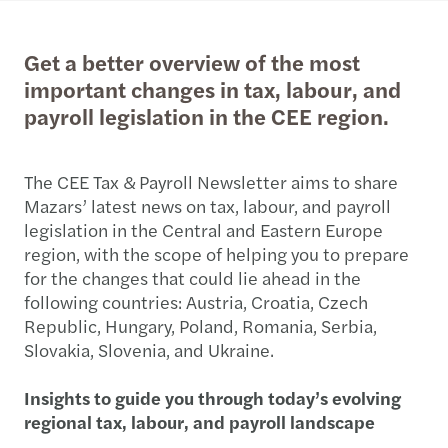
Get a better overview of the most
important changes in tax, labour, and
payroll legislation in the CEE region.
The CEE Tax & Payroll Newsletter aims to share
Mazars’ latest news on tax, labour, and payroll
legislation in the Central and Eastern Europe
region, with the scope of helping you to prepare
for the changes that could lie ahead in the
following countries: Austria, Croatia, Czech
Republic, Hungary, Poland, Romania, Serbia,
Slovakia, Slovenia, and Ukraine.
Insights to guide you through today’s evolving
regional tax, labour, and payroll landscape