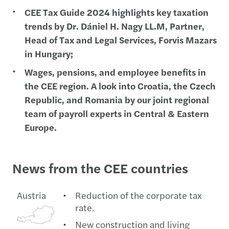
CEE Tax Guide 2024 highlights key taxation
trends by Dr. Dániel H. Nagy LL.M, Partner,
Head of Tax and Legal Services, Forvis Mazars
in Hungary;
Wages, pensions, and employee benefits in
the CEE region. A look into Croatia, the Czech
Republic, and Romania by our joint regional
team of payroll experts in Central & Eastern
Europe.
News from the CEE countries
Austria
Reduction of the corporate tax
rate.
New construction and living