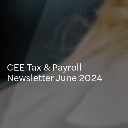
CEE Tax & Payroll
Newsletter June 2024