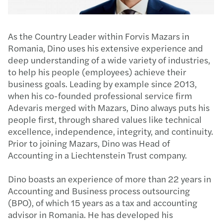
As the Country Leader within Forvis Mazars in
Romania, Dino uses his extensive experience and
deep understanding of a wide variety of industries,
to help his people (employees) achieve their
business goals. Leading by example since 2013,
when his co-founded professional service firm
Adevaris merged with Mazars, Dino always puts his
people first, through shared values like technical
excellence, independence, integrity, and continuity.
Prior to joining Mazars, Dino was Head of
Accounting in a Liechtenstein Trust company.​​
Dino boasts an experience of more than 22 years in
Accounting and Business process outsourcing
(BPO), of which 15 years as a tax and accounting
advisor in Romania. He has developed his