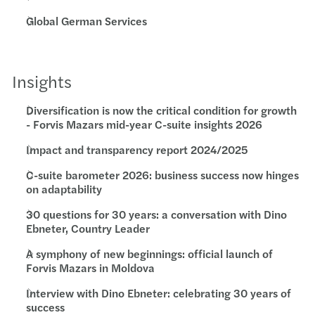
Global German Services
Insights
Diversification is now the critical condition for growth
- Forvis Mazars mid-year C-suite insights 2026
Impact and transparency report 2024/2025
C-suite barometer 2026: business success now hinges
on adaptability
30 questions for 30 years: a conversation with Dino
Ebneter, Country Leader
A symphony of new beginnings: official launch of
Forvis Mazars in Moldova
Interview with Dino Ebneter: celebrating 30 years of
success