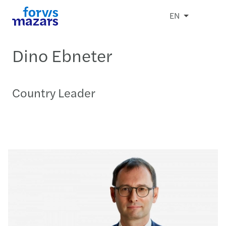
EN
Dino Ebneter
Country Leader