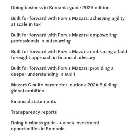
Doing business in Romania guide 2025 edition
Built for forward with Forvis Mazars: achieving agility
at scale in tax
Built for forward with Forvis Mazars: empowering
professionals in outsourcing
Built for forward with Forvis Mazars: embracing a bold
foresight approach in financial advisory
Built for forward with Forvis Mazars: providing a
deeper understanding in audit
Mazars C-suite barometer: outlook 2024 Building
global ambition
Financial statements
Transparency reports
Doing business guide - unlock investment
opportunities in Romania