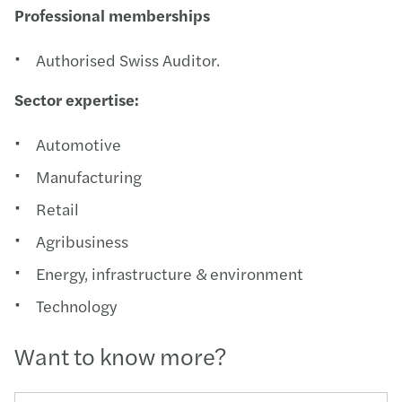
Professional memberships
Authorised Swiss Auditor.
Sector expertise:
Automotive
Manufacturing
Retail
Agribusiness
Energy, infrastructure & environment
Technology
Want to know more?