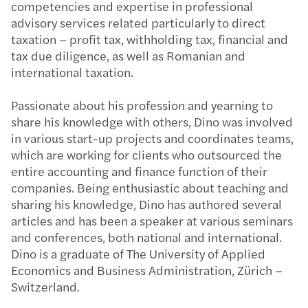
competencies and expertise in professional
advisory services related particularly to direct
taxation – profit tax, withholding tax, financial and
tax due diligence, as well as Romanian and
international taxation.​ ​
Passionate about his profession and yearning to
share his knowledge with others, Dino was involved
in various start-up projects and coordinates teams,
which are working for clients who outsourced the
entire accounting and finance function of their
companies.​ Being enthusiastic about teaching and
sharing his knowledge, Dino has authored several
articles and has been a speaker at various seminars
and conferences, both national and international.​
Dino is a graduate of The University of Applied
Economics and Business Administration, Zürich –
Switzerland.​​