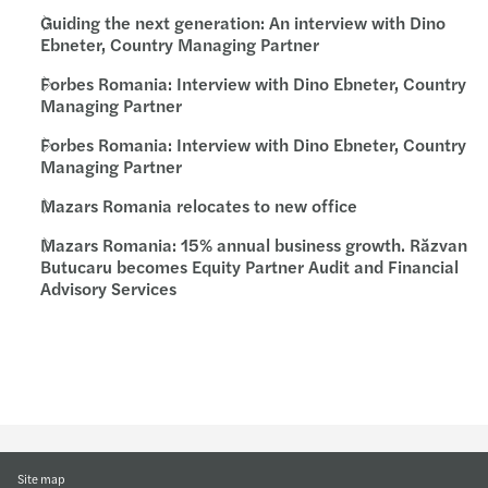
Guiding the next generation: An interview with Dino
Ebneter, Country Managing Partner
Forbes Romania: Interview with Dino Ebneter, Country
Managing Partner
Forbes Romania: Interview with Dino Ebneter, Country
Managing Partner
Mazars Romania relocates to new office
Mazars Romania: 15% annual business growth. Răzvan
Butucaru becomes Equity Partner Audit and Financial
Advisory Services
Site map