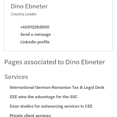
Dino Ebneter
Country Leader
+40312292600
Send a message
Linkedin profile
Pages associated to Dino Ebneter
Services
International German-Romanian Tax & Legal Desk
CEE wins the advantage for the SSC
Case studies for outsourcing services in CEE
Private client services