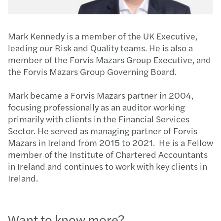
Mark Kennedy is a member of the UK Executive,
leading our Risk and Quality teams. He is also a
member of the Forvis Mazars Group Executive, and
the Forvis Mazars Group Governing Board.
Mark became a Forvis Mazars partner in 2004,
focusing professionally as an auditor working
primarily with clients in the Financial Services
Sector. He served as managing partner of Forvis
Mazars in Ireland from 2015 to 2021. He is a Fellow
member of the Institute of Chartered Accountants
in Ireland and continues to work with key clients in
Ireland.
Want to know more?