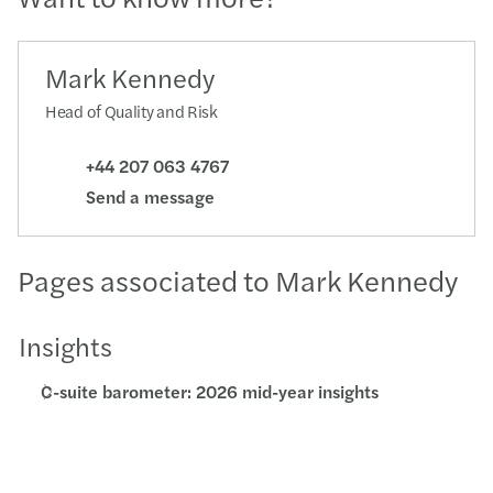
Mark Kennedy
Head of Quality and Risk
+44 207 063 4767
Send a message
Pages associated to Mark Kennedy
Insights
C-suite barometer: 2026 mid-year insights