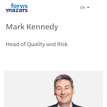
EN
Mark Kennedy
Head of Quality and Risk